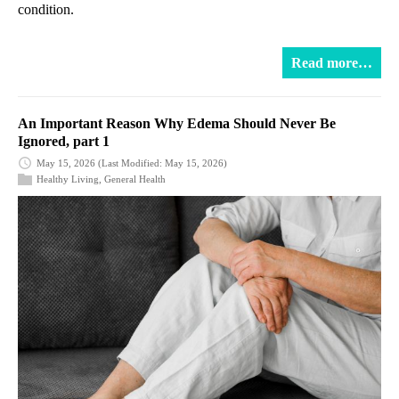
condition.
Read more…
An Important Reason Why Edema Should Never Be
Ignored, part 1
May 15, 2026
(Last Modified: May 15, 2026)
Healthy Living
,
General Health