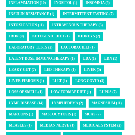
INFLAMMATION (10)
INOSITOL (1)
INSOMNIA (5)
INSULIN RESISTANCE (1)
INTERMITTENT FASTING (7)
INTOXICATION (11)
INTRAVENOUS THERAPY (3)
IRON (9)
KETOGENIC DIET (1)
KIDNEYS (2)
LABORATORY TESTS (2)
LACTOBACILLI (1)
LATENT DOSE IMMUNOTHERAPY (1)
LDA (1)
LDN (1)
LEAKY GUT (7)
LED THERAPY (1)
LIVER (5)
LIVER FIBROSIS (1)
LLLT (1)
LONG COVID (3)
LOSS OF SMELL (1)
LOW FODMAP DIET (1)
LUPUS (7)
LYME DISEASE (14)
LYMPHEDEMA (2)
MAGNESIUM (11)
MARCONS (1)
MASTOCYTOSIS (1)
MCAS (7)
MEASLES (1)
MEDIAN NERVE (1)
MEDICAL SYSTEM (2)