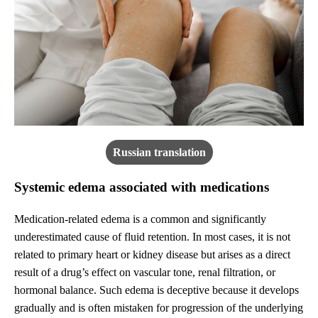
Russian translation
Systemic edema associated with medications
Medication-related edema is a common and significantly
underestimated cause of fluid retention. In most cases, it is not
related to primary heart or kidney disease but arises as a direct
result of a drug’s effect on vascular tone, renal filtration, or
hormonal balance. Such edema is deceptive because it develops
gradually and is often mistaken for progression of the underlying