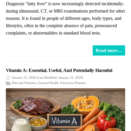
Diagnosis “fatty liver” is now increasingly detected incidentally-
during ultrasound, CT, or MRI examinations performed for other
reasons. It is found in people of different ages, body types, and
lifestyles, often in the complete absence of pain, pronounced
complaints, or abnormalities in standard blood tests.
Read more…
Vitamin A: Essential, Useful, And Potentially Harmful
January 22, 2026
(Last Modified: January 22, 2026)
Diet and Nutrition
,
General Health
,
Infectious Diseases