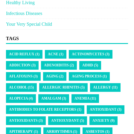
Healthy Living
Infectious Diseases
Your Very Special Child
TAGS
ACID REFLUX (1)
ACNE (1)
ACTINOMYCETES (3)
ADDICTION (3)
ADENOIDITIS (2)
ADHD (5)
AFLATOXINS (3)
AGING (2)
AGING PROCESS (1)
ALCOHOL (15)
ALLERGIC RHINITIS (5)
ALLERGY (11)
ALOPECIA (4)
AMALGAM (3)
ANEMIA (11)
ANTIBODIES TO FOLATE RECEPTORS (1)
ANTIOXIDANT (3)
ANTIOXIDANTS (3)
ANTIOXYDANT (5)
ANXIETY (9)
APITHERAPY (1)
ARRHYTHMIA (1)
ASBESTOS (1)