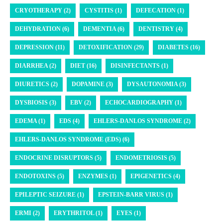
CRYOTHERAPY (2)
CYSTITIS (1)
DEFECATION (1)
DEHYDRATION (6)
DEMENTIA (6)
DENTISTRY (4)
DEPRESSION (11)
DETOXIFICATION (29)
DIABETES (16)
DIARRHEA (2)
DIET (16)
DISINFECTANTS (1)
DIURETICS (2)
DOPAMINE (3)
DYSAUTONOMIA (3)
DYSBIOSIS (3)
EBV (2)
ECHOCARDIOGRAPHY (1)
EDEMA (1)
EDS (4)
EHLERS-DANLOS SYNDROME (2)
EHLERS-DANLOS SYNDROME (EDS) (6)
ENDOCRINE DISRUPTORS (5)
ENDOMETRIOSIS (5)
ENDOTOXINS (5)
ENZYMES (1)
EPIGENETICS (4)
EPILEPTIC SEIZURE (1)
EPSTEIN-BARR VIRUS (1)
ERMI (2)
ERYTHRITOL (1)
EYES (1)