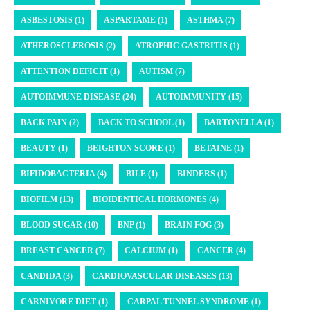
ASBESTOSIS (1)
ASPARTAME (1)
ASTHMA (7)
ATHEROSCLEROSIS (2)
ATROPHIC GASTRITIS (1)
ATTENTION DEFICIT (1)
AUTISM (7)
AUTOIMMUNE DISEASE (24)
AUTOIMMUNITY (15)
BACK PAIN (2)
BACK TO SCHOOL (1)
BARTONELLA (1)
BEAUTY (1)
BEIGHTON SCORE (1)
BETAINE (1)
BIFIDOBACTERIA (4)
BILE (1)
BINDERS (1)
BIOFILM (13)
BIOIDENTICAL HORMONES (4)
BLOOD SUGAR (10)
BNP (1)
BRAIN FOG (3)
BREAST CANCER (7)
CALCIUM (1)
CANCER (4)
CANDIDA (3)
CARDIOVASCULAR DISEASES (13)
CARNIVORE DIET (1)
CARPAL TUNNEL SYNDROME (1)