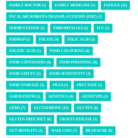
FAMILY DOCTOR (1)
FAMILY MEDICINE (1)
FATIGUE (11)
FECAL MICROBIOTA TRANSPLANTATION (FMT) (1)
FERMENTATION (2)
FIBROMYALGIA (2)
FLU (1)
FODMAP (1)
FOLATE (4)
FOLIC ACID (3)
FOLINIC ACID (1)
FOOD COLOURING (4)
FOOD CONTAINERS (6)
FOOD POISONING (6)
FOOD SAFETY (5)
FOOD SENSITIVITY (3)
FOOD STORAGE (3)
FRAA (1)
FRUCTOSE (1)
GADOLINIUM (1)
GENETICS (4)
GENOTYPE (1)
GERD (7)
GLUTATHIONE (12)
GLUTEN (6)
GLUTEN FREE DIET (6)
GRAVES DISEASE (1)
GUT MOTILITY (1)
HAIR LOSS (7)
HEADACHE (8)