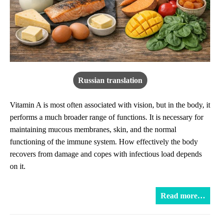
Russian translation
Vitamin A is most often associated with vision, but in the body, it
performs a much broader range of functions. It is necessary for
maintaining mucous membranes, skin, and the normal
functioning of the immune system. How effectively the body
recovers from damage and copes with infectious load depends
on it.
Read more…