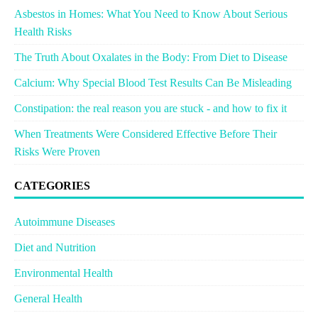
Asbestos in Homes: What You Need to Know About Serious
Health Risks
The Truth About Oxalates in the Body: From Diet to Disease
Calcium: Why Special Blood Test Results Can Be Misleading
Constipation: the real reason you are stuck - and how to fix it
When Treatments Were Considered Effective Before Their
Risks Were Proven
CATEGORIES
Autoimmune Diseases
Diet and Nutrition
Environmental Health
General Health