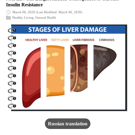
Insulin Resistance
March 06, 2026
(Last Modified: March 06, 2026)
Healthy Living
,
General Health
Russian translation