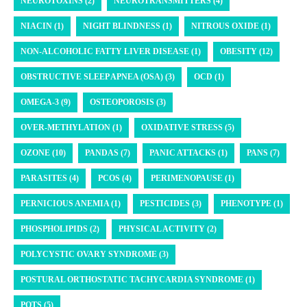
NEUROTOXINS (2)
NEUROTRANSMITTERS (4)
NIACIN (1)
NIGHT BLINDNESS (1)
NITROUS OXIDE (1)
NON-ALCOHOLIC FATTY LIVER DISEASE (1)
OBESITY (12)
OBSTRUCTIVE SLEEP APNEA (OSA) (3)
OCD (1)
OMEGA-3 (9)
OSTEOPOROSIS (3)
OVER-METHYLATION (1)
OXIDATIVE STRESS (5)
OZONE (10)
PANDAS (7)
PANIC ATTACKS (1)
PANS (7)
PARASITES (4)
PCOS (4)
PERIMENOPAUSE (1)
PERNICIOUS ANEMIA (1)
PESTICIDES (3)
PHENOTYPE (1)
PHOSPHOLIPIDS (2)
PHYSICAL ACTIVITY (2)
POLYCYSTIC OVARY SYNDROME (3)
POSTURAL ORTHOSTATIC TACHYCARDIA SYNDROME (1)
POTS (5)