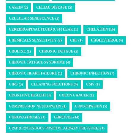
CASEIN (2)
CELIAC DISEASE (5)
CELLULAR SENESCENCE (2)
CEREBROSPINAL FLUID (CSF) LEAK (1)
CHELATION (16)
CHEMICALS SENSETIVITY (2)
CHF (1)
CHOLESTEROL (4)
CHOLINE (1)
CHRONIC FATIGUE (2)
CHRONIC FATIGUE SYNDROME (4)
CHRONIC HEART FAILURE (1)
CHRONIC INFECTION (7)
CIRS (5)
CLEANING SOLUTIONS (4)
CMV (1)
COGNITIVE HEALTH (3)
COLON CANCER (1)
COMPRESSION NEUROPATHY (1)
CONSTIPATION (5)
CORONAVIRUSES (1)
CORTISOL (14)
CPAP (CONTINUOUS POSITIVE AIRWAY PRESSURE) (1)