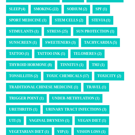
SLEEP (4)
SMOKING (22)
SODIUM (2)
SPF (1)
SPORT MEDICINE (1)
STEM CELLS (2)
STEVIA (1)
STIMULANTS (1)
STRESS (25)
SUN PROTECTION (1)
SUNSCREEN (1)
SWEETENERS (3)
TACHYCARDIA (5)
TATTOO (1)
TATTOO INK (1)
TELOMERES (2)
THYROID HORMONE (8)
TINNITUS (1)
TMJ (1)
TONSILLITIS (2)
TOXIC CHEMICALS (17)
TOXICITY (2)
TRADITIONAL CHINESE MEDICINE (1)
TRAVEL (1)
TRIGGER POINT (1)
UNDER-METHYLATION (1)
URETHRITIS (1)
URINARY TRACT INFECTIONS (3)
UTI (3)
VAGINAL DRYNESS (1)
VEGAN DIET (1)
VEGETARIAN DIET (1)
VIP (1)
VISION LOSS (1)