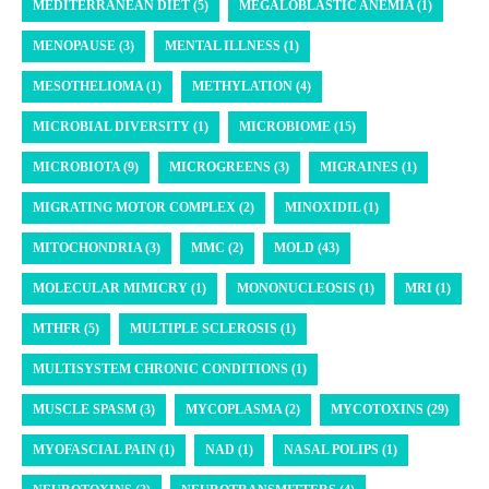
MEDITERRANEAN DIET (5)
MEGALOBLASTIC ANEMIA (1)
MENOPAUSE (3)
MENTAL ILLNESS (1)
MESOTHELIOMA (1)
METHYLATION (4)
MICROBIAL DIVERSITY (1)
MICROBIOME (15)
MICROBIOTA (9)
MICROGREENS (3)
MIGRAINES (1)
MIGRATING MOTOR COMPLEX (2)
MINOXIDIL (1)
MITOCHONDRIA (3)
MMC (2)
MOLD (43)
MOLECULAR MIMICRY (1)
MONONUCLEOSIS (1)
MRI (1)
MTHFR (5)
MULTIPLE SCLEROSIS (1)
MULTISYSTEM CHRONIC CONDITIONS (1)
MUSCLE SPASM (3)
MYCOPLASMA (2)
MYCOTOXINS (29)
MYOFASCIAL PAIN (1)
NAD (1)
NASAL POLIPS (1)