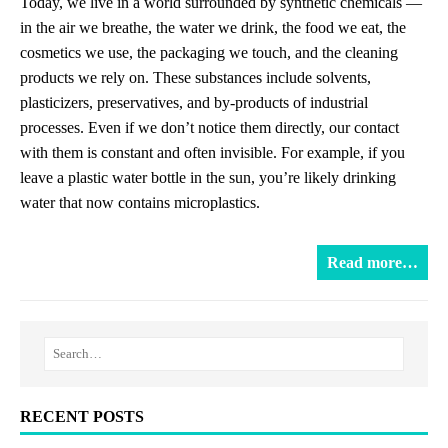
Today, we live in a world surrounded by synthetic chemicals —
in the air we breathe, the water we drink, the food we eat, the
cosmetics we use, the packaging we touch, and the cleaning
products we rely on. These substances include solvents,
plasticizers, preservatives, and by-products of industrial
processes. Even if we don’t notice them directly, our contact
with them is constant and often invisible. For example, if you
leave a plastic water bottle in the sun, you’re likely drinking
water that now contains microplastics.
Read more…
RECENT POSTS