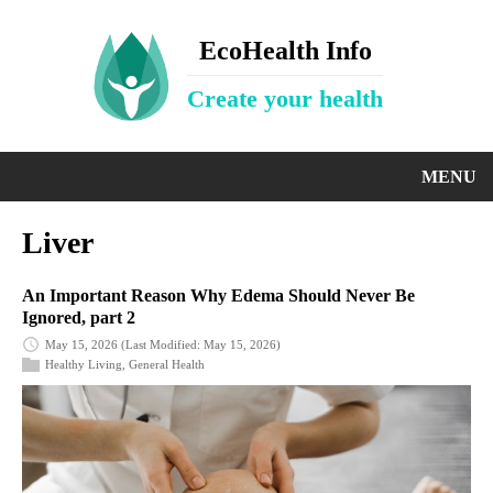
EcoHealth Info
Create your health
MENU
Liver
An Important Reason Why Edema Should Never Be
Ignored, part 2
May 15, 2026
(Last Modified: May 15, 2026)
Healthy Living
,
General Health