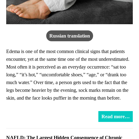
Russian translation
Edema is one of the most common clinical signs that patients
encounter, yet at the same time one of the most underestimated.
Most often it is perceived as an everyday occurrence: “sat too
long,” “it’s hot,” “uncomfortable shoes,” “age,” or “drank too
much water.” Over time, a person gets used to the fact that the
legs become heavier by the evening, sock marks remain on the
skin, and the face looks puffier in the morning than before.
Read more…
NAFLD: The Largest Hidden Consequence of Chronic