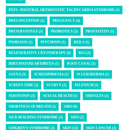
POTS / POSTURAL ORTHOSTATIC TACHYCARDIA SYNDROME (1)
PRECONCEPTION (2)
PREGNANCY (4)
PRESERVATIVES (3)
PROBIOTICS (5)
PROSTATITIS (1)
PSORIASIS (1)
PSYCHOSIS (1)
RED-S (1)
REGENERATIVE CRYOTHERAPY (4)
RG3 (3)
RHEUMATOID ARTHRITIS (1)
ROOT CANAL (1)
SAUNA (3)
SCHIZOPHRENIA (1)
SCLERODERMA (1)
SCREEN TIME (2)
SCURVY (1)
SELENIUM (1)
SEROTONIN (3)
SEXUAL HEALTH (1)
SHINGLES (2)
SHORTNESS OF BREATH (1)
SIBO (9)
SICK BUILDING SYNDROME (3)
SIFO (2)
SJÖGREN'S SYNDROME (2)
SKIN (12)
SKIN CANCER (2)