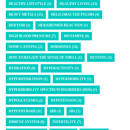
HEALTHY LIFESTYLE (2)
HEALTHY LIVING (13)
HEAVY METALS (15)
HELICOBACTER PYLORI (4)
HERTSMI (2)
HERXHEIMER REACTION (1)
HIGH BLOOD PRESSURE (7)
HISTAMINE (6)
HOME CANNING (2)
HORMONES (14)
HOW TO REGAIN THE SENSE OF SMELL (1)
HUNTING (3)
HYDRATION (6)
HYPERACTIVITY (3)
HYPERHYDRATION (1)
HYPERMOBILITY (1)
HYPERMOBILITY SPECTRUM DISORDERS (HSD) (1)
HYPOGLYCEMIA (2)
HYPOTENSION (3)
HYPOTHYROID (11)
IBD (3)
IBS (7)
IMMUNE SYSTEM (9)
INFERTILITY (7)