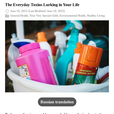
The Everyday Toxins Lurking in Your Life
June 10, 2025
(Last Modified: June 10, 2025)
General Health
,
Your Very Special Child
,
Environmental Health
,
Healthy Living
Russian translation