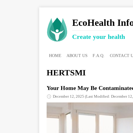
EcoHealth Inf
Create your health
HOME
ABOUT US
F.A.Q.
CONTACT 
HERTSMI
Your Home May Be Contaminated
December 12, 2025
(Last Modified: December 12