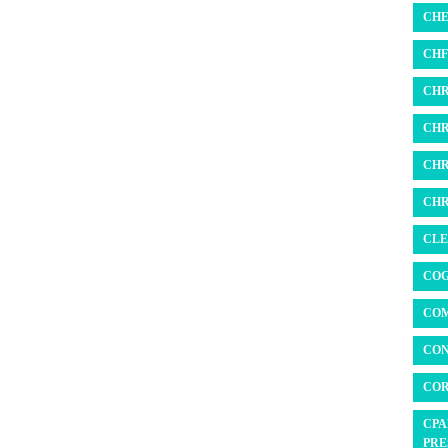
CHE
CHF 
CHR
CHR
CHR
CHR
CLE
COG
COM
CON
COR
CPA
PRE