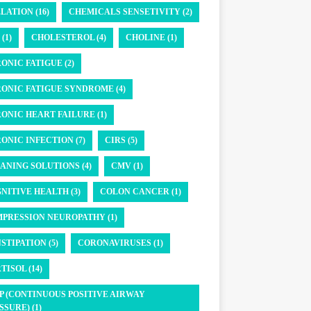
LATION (16)
CHEMICALS SENSETIVITY (2)
(1)
CHOLESTEROL (4)
CHOLINE (1)
ONIC FATIGUE (2)
ONIC FATIGUE SYNDROME (4)
ONIC HEART FAILURE (1)
ONIC INFECTION (7)
CIRS (5)
ANING SOLUTIONS (4)
CMV (1)
NITIVE HEALTH (3)
COLON CANCER (1)
PRESSION NEUROPATHY (1)
STIPATION (5)
CORONAVIRUSES (1)
TISOL (14)
P (CONTINUOUS POSITIVE AIRWAY
SSURE) (1)