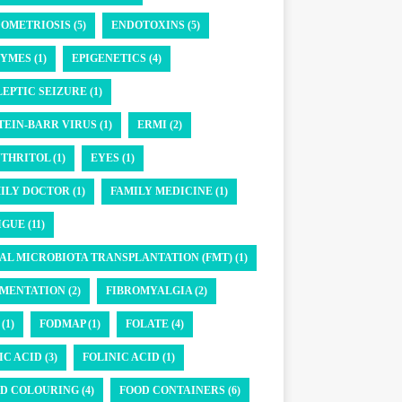
OMETRIOSIS (5)
ENDOTOXINS (5)
YMES (1)
EPIGENETICS (4)
LEPTIC SEIZURE (1)
TEIN-BARR VIRUS (1)
ERMI (2)
THRITOL (1)
EYES (1)
ILY DOCTOR (1)
FAMILY MEDICINE (1)
GUE (11)
AL MICROBIOTA TRANSPLANTATION (FMT) (1)
MENTATION (2)
FIBROMYALGIA (2)
(1)
FODMAP (1)
FOLATE (4)
IC ACID (3)
FOLINIC ACID (1)
D COLOURING (4)
FOOD CONTAINERS (6)