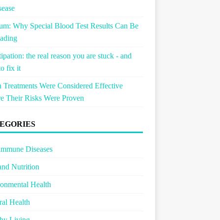
sease
um: Why Special Blood Test Results Can Be
ading
ipation: the real reason you are stuck - and
o fix it
Treatments Were Considered Effective
e Their Risks Were Proven
EGORIES
immune Diseases
and Nutrition
onmental Health
al Health
hy Living