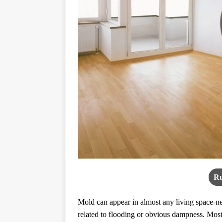
Ru
Mold can appear in almost any living space-new
related to flooding or obvious dampness. Most 