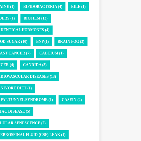
AINE (1)
BIFIDOBACTERIA (4)
BILE (1)
DERS (1)
BIOFILM (13)
IDENTICAL HORMONES (4)
OD SUGAR (10)
BNP (1)
BRAIN FOG (3)
AST CANCER (7)
CALCIUM (1)
CER (4)
CANDIDA (3)
DIOVASCULAR DISEASES (13)
NIVORE DIET (1)
PAL TUNNEL SYNDROME (1)
CASEIN (2)
IAC DISEASE (5)
LULAR SENESCENCE (2)
EBROSPINAL FLUID (CSF) LEAK (1)