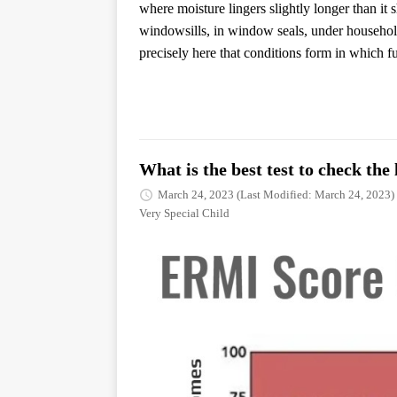
where moisture lingers slightly longer than it
windowsills, in window seals, under household 
precisely here that conditions form in which f
What is the best test to check th
March 24, 2023
(Last Modified: March 24, 2023)
Very Special Child