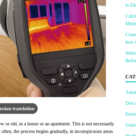
to Di
Calci
Misle
Const
how t
When 
Befor
CAT
Auto
Diet 
ssian translation
Envir
 or old, in a house or an apartment. This is not necessarily
Gener
often, the process begins gradually, in inconspicuous areas
Healt