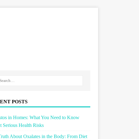
ENT POSTS
stos in Homes: What You Need to Know
 Serious Health Risks
ruth About Oxalates in the Body: From Diet