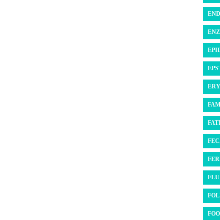
END
ENZ
EPI
EPS
ERY
FAM
FATI
FEC
FER
FLU 
FOL
FOO