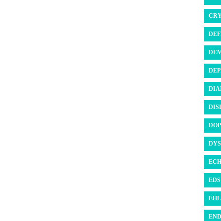
CRY
DEF
DEM
DEP
DIA
DIS
DOP
DYS
ECH
EDS 
EHL
END