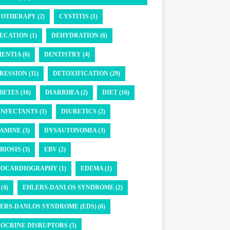
OTHERAPY (2)
CYSTITIS (1)
ECATION (1)
DEHYDRATION (6)
ENTIA (6)
DENTISTRY (4)
RESSION (11)
DETOXIFICATION (29)
BETES (16)
DIARRHEA (2)
DIET (16)
INFECTANTS (1)
DIURETICS (2)
AMINE (3)
DYSAUTONOMIA (3)
BIOSIS (3)
EBV (2)
OCARDIOGRAPHY (1)
EDEMA (1)
(4)
EHLERS-DANLOS SYNDROME (2)
ERS-DANLOS SYNDROME (EDS) (6)
OCRINE DISRUPTORS (5)