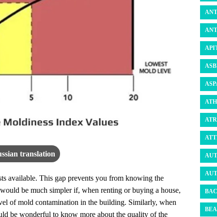
ANT
ANT
API
ASB
ASP
ATH
ATR
ATT
ssian translation
AUT
AUT
ests available. This gap prevents you from knowing the
It would be much simpler if, when renting or buying a house,
BAC
vel of mold contamination in the building. Similarly, when
BEA
ould be wonderful to know more about the quality of the