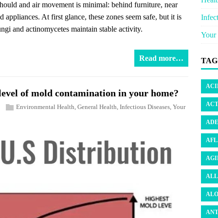
 should and air movement is minimal: behind furniture, near
appliances. At first glance, these zones seem safe, but it is
Infec
ungi and actinomycetes maintain stable activity.
Your 
Read more…
TAG
ACI
e level of mold contamination in your home?
ACT
Environmental Health
,
General Health
,
Infectious Diseases
,
Your
ADE
AFL
AGI
ALL
ALO
ANT