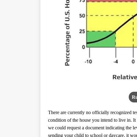
Ru
There are currently no officially recognized t
condition of the house you intend to live in. 
we could request a document indicating the le
sending your child to school or daycare, it w