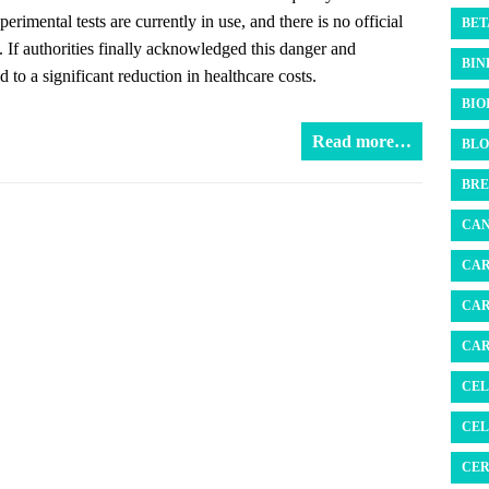
rimental tests are currently in use, and there is no official
BET
s. If authorities finally acknowledged this danger and
BIN
 to a significant reduction in healthcare costs.
BIO
Read more…
BLO
BRE
CAN
CAR
CAR
CAR
CEL
CEL
CER