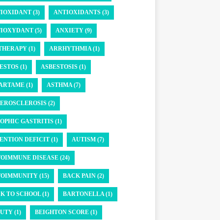
IOXIDANT (3)
ANTIOXIDANTS (3)
IOXYDANT (5)
ANXIETY (9)
THERAPY (1)
ARRHYTHMIA (1)
ESTOS (1)
ASBESTOSIS (1)
ARTAME (1)
ASTHMA (7)
EROSCLEROSIS (2)
OPHIC GASTRITIS (1)
ENTION DEFICIT (1)
AUTISM (7)
OIMMUNE DISEASE (24)
OIMMUNITY (15)
BACK PAIN (2)
K TO SCHOOL (1)
BARTONELLA (1)
UTY (1)
BEIGHTON SCORE (1)