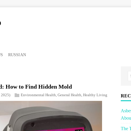
o
US
RUSSIAN
: How to Find Hidden Mold
, 2025)
Environmental Health
,
General Health
,
Healthy Living
REC
Asbe
About
The T