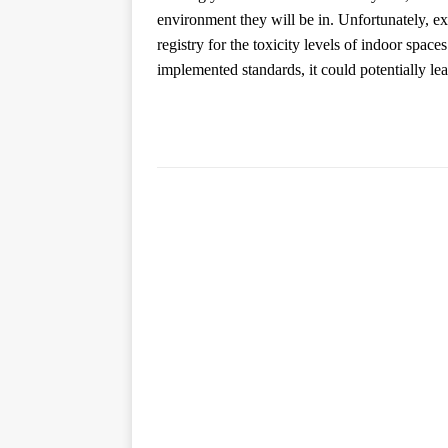
environment they will be in. Unfortunately, expe
registry for the toxicity levels of indoor space
implemented standards, it could potentially lead