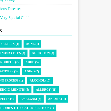
tious Diseases
Very Special Child
S
D REFLUX (1)
ACNE (1)
INOMYCETES (3)
ADDICTION (3)
NOIDITIS (2)
ADHD (5)
ATOXINS (3)
AGING (2)
NG PROCESS (1)
ALCOHOL (15)
ERGIC RHINITIS (5)
ALLERGY (11)
PECIA (4)
AMALGAM (3)
ANEMIA (11)
IBODIES TO FOLATE RECEPTORS (1)