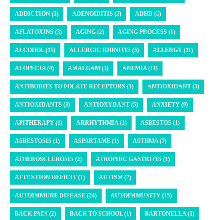
ADDICTION (3)
ADENOIDITIS (2)
ADHD (5)
AFLATOXINS (3)
AGING (2)
AGING PROCESS (1)
ALCOHOL (15)
ALLERGIC RHINITIS (5)
ALLERGY (11)
ALOPECIA (4)
AMALGAM (3)
ANEMIA (11)
ANTIBODIES TO FOLATE RECEPTORS (1)
ANTIOXIDANT (3)
ANTIOXIDANTS (3)
ANTIOXYDANT (5)
ANXIETY (9)
APITHERAPY (1)
ARRHYTHMIA (1)
ASBESTOS (1)
ASBESTOSIS (1)
ASPARTAME (1)
ASTHMA (7)
ATHEROSCLEROSIS (2)
ATROPHIC GASTRITIS (1)
ATTENTION DEFICIT (1)
AUTISM (7)
AUTOIMMUNE DISEASE (24)
AUTOIMMUNITY (15)
BACK PAIN (2)
BACK TO SCHOOL (1)
BARTONELLA (1)