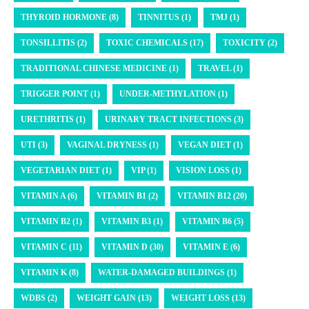
THYROID HORMONE (8)
TINNITUS (1)
TMJ (1)
TONSILLITIS (2)
TOXIC CHEMICALS (17)
TOXICITY (2)
TRADITIONAL CHINESE MEDICINE (1)
TRAVEL (1)
TRIGGER POINT (1)
UNDER-METHYLATION (1)
URETHRITIS (1)
URINARY TRACT INFECTIONS (3)
UTI (3)
VAGINAL DRYNESS (1)
VEGAN DIET (1)
VEGETARIAN DIET (1)
VIP (1)
VISION LOSS (1)
VITAMIN A (6)
VITAMIN B1 (2)
VITAMIN B12 (20)
VITAMIN B2 (1)
VITAMIN B3 (1)
VITAMIN B6 (5)
VITAMIN C (11)
VITAMIN D (30)
VITAMIN E (6)
VITAMIN K (8)
WATER-DAMAGED BUILDINGS (1)
WDBS (2)
WEIGHT GAIN (13)
WEIGHT LOSS (13)