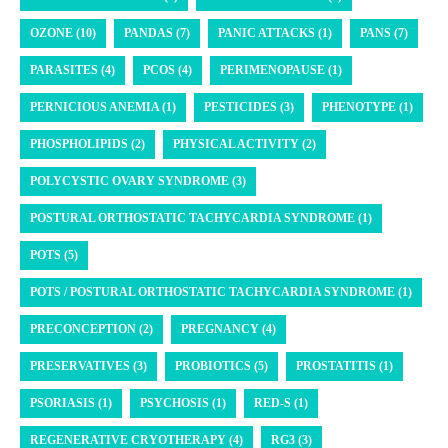
OZONE (10)
PANDAS (7)
PANIC ATTACKS (1)
PANS (7)
PARASITES (4)
PCOS (4)
PERIMENOPAUSE (1)
PERNICIOUS ANEMIA (1)
PESTICIDES (3)
PHENOTYPE (1)
PHOSPHOLIPIDS (2)
PHYSICAL ACTIVITY (2)
POLYCYSTIC OVARY SYNDROME (3)
POSTURAL ORTHOSTATIC TACHYCARDIA SYNDROME (1)
POTS (5)
POTS / POSTURAL ORTHOSTATIC TACHYCARDIA SYNDROME (1)
PRECONCEPTION (2)
PREGNANCY (4)
PRESERVATIVES (3)
PROBIOTICS (5)
PROSTATITIS (1)
PSORIASIS (1)
PSYCHOSIS (1)
RED-S (1)
REGENERATIVE CRYOTHERAPY (4)
RG3 (3)