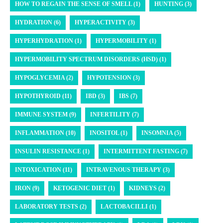
HOW TO REGAIN THE SENSE OF SMELL (1)
HUNTING (3)
HYDRATION (6)
HYPERACTIVITY (3)
HYPERHYDRATION (1)
HYPERMOBILITY (1)
HYPERMOBILITY SPECTRUM DISORDERS (HSD) (1)
HYPOGLYCEMIA (2)
HYPOTENSION (3)
HYPOTHYROID (11)
IBD (3)
IBS (7)
IMMUNE SYSTEM (9)
INFERTILITY (7)
INFLAMMATION (10)
INOSITOL (1)
INSOMNIA (5)
INSULIN RESISTANCE (1)
INTERMITTENT FASTING (7)
INTOXICATION (11)
INTRAVENOUS THERAPY (3)
IRON (9)
KETOGENIC DIET (1)
KIDNEYS (2)
LABORATORY TESTS (2)
LACTOBACILLI (1)