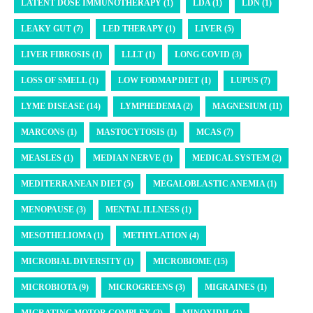
LATENT DOSE IMMUNOTHERAPY (1)
LDA (1)
LDN (1)
LEAKY GUT (7)
LED THERAPY (1)
LIVER (5)
LIVER FIBROSIS (1)
LLLT (1)
LONG COVID (3)
LOSS OF SMELL (1)
LOW FODMAP DIET (1)
LUPUS (7)
LYME DISEASE (14)
LYMPHEDEMA (2)
MAGNESIUM (11)
MARCONS (1)
MASTOCYTOSIS (1)
MCAS (7)
MEASLES (1)
MEDIAN NERVE (1)
MEDICAL SYSTEM (2)
MEDITERRANEAN DIET (5)
MEGALOBLASTIC ANEMIA (1)
MENOPAUSE (3)
MENTAL ILLNESS (1)
MESOTHELIOMA (1)
METHYLATION (4)
MICROBIAL DIVERSITY (1)
MICROBIOME (15)
MICROBIOTA (9)
MICROGREENS (3)
MIGRAINES (1)