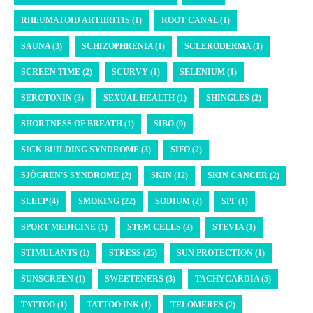
RHEUMATOID ARTHRITIS (1)
ROOT CANAL (1)
SAUNA (3)
SCHIZOPHRENIA (1)
SCLERODERMA (1)
SCREEN TIME (2)
SCURVY (1)
SELENIUM (1)
SEROTONIN (3)
SEXUAL HEALTH (1)
SHINGLES (2)
SHORTNESS OF BREATH (1)
SIBO (9)
SICK BUILDING SYNDROME (3)
SIFO (2)
SJÖGREN'S SYNDROME (2)
SKIN (12)
SKIN CANCER (2)
SLEEP (4)
SMOKING (22)
SODIUM (2)
SPF (1)
SPORT MEDICINE (1)
STEM CELLS (2)
STEVIA (1)
STIMULANTS (1)
STRESS (25)
SUN PROTECTION (1)
SUNSCREEN (1)
SWEETENERS (3)
TACHYCARDIA (5)
TATTOO (1)
TATTOO INK (1)
TELOMERES (2)