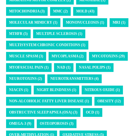
MIGRATING MOTOR COMPLEX (2)
MINOXIDIL (1)
MITOCHONDRIA (3)
MMC (2)
MOLD (43)
MOLECULAR MIMICRY (1)
MONONUCLEOSIS (1)
MRI (1)
MTHFR (5)
MULTIPLE SCLEROSIS (1)
MULTISYSTEM CHRONIC CONDITIONS (1)
MUSCLE SPASM (3)
MYCOPLASMA (2)
MYCOTOXINS (29)
MYOFASCIAL PAIN (1)
NAD (1)
NASAL POLIPS (1)
NEUROTOXINS (2)
NEUROTRANSMITTERS (4)
NIACIN (1)
NIGHT BLINDNESS (1)
NITROUS OXIDE (1)
NON-ALCOHOLIC FATTY LIVER DISEASE (1)
OBESITY (12)
OBSTRUCTIVE SLEEP APNEA (OSA) (3)
OCD (1)
OMEGA-3 (9)
OSTEOPOROSIS (3)
OVER-METHYLATION (1)
OXIDATIVE STRESS (5)