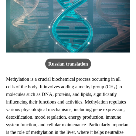
Russian translation
Methylation is a crucial biochemical process occurring in all
cells of the body. It involves adding a methyl group (CH₃) to
molecules such as DNA, proteins, and lipids, significantly
influencing their functions and activities. Methylation regulates
various physiological mechanisms, including gene expression,
detoxification, mood regulation, energy production, immune
system function, and cellular maintenance. Particularly important
is the role of methylation in the liver, where it helps neutralize