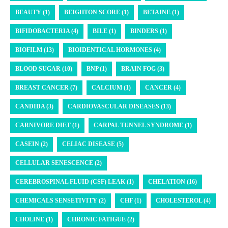
BEAUTY (1)
BEIGHTON SCORE (1)
BETAINE (1)
BIFIDOBACTERIA (4)
BILE (1)
BINDERS (1)
BIOFILM (13)
BIOIDENTICAL HORMONES (4)
BLOOD SUGAR (10)
BNP (1)
BRAIN FOG (3)
BREAST CANCER (7)
CALCIUM (1)
CANCER (4)
CANDIDA (3)
CARDIOVASCULAR DISEASES (13)
CARNIVORE DIET (1)
CARPAL TUNNEL SYNDROME (1)
CASEIN (2)
CELIAC DISEASE (5)
CELLULAR SENESCENCE (2)
CEREBROSPINAL FLUID (CSF) LEAK (1)
CHELATION (16)
CHEMICALS SENSETIVITY (2)
CHF (1)
CHOLESTEROL (4)
CHOLINE (1)
CHRONIC FATIGUE (2)