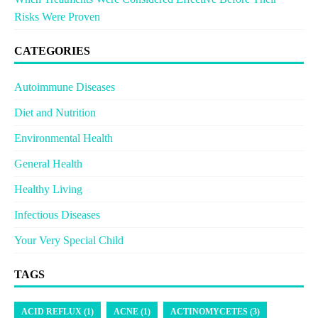
Risks Were Proven
CATEGORIES
Autoimmune Diseases
Diet and Nutrition
Environmental Health
General Health
Healthy Living
Infectious Diseases
Your Very Special Child
TAGS
ACID REFLUX (1)
ACNE (1)
ACTINOMYCETES (3)