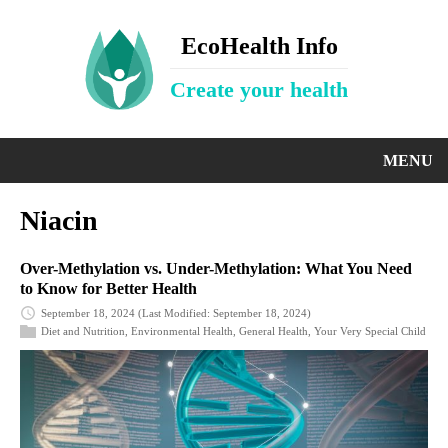
EcoHealth Info
Create your health
MENU
Niacin
Over-Methylation vs. Under-Methylation: What You Need
to Know for Better Health
September 18, 2024
(Last Modified: September 18, 2024)
Diet and Nutrition
,
Environmental Health
,
General Health
,
Your Very Special Child