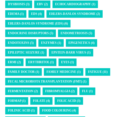
DYSBIOSIS (3)
EBV (2)
ECHOCARDIOGRAPHY (1)
EDEMA (1)
EDS (4)
EHLERS-DANLOS SYNDROME (2)
EHLERS-DANLOS SYNDROME (EDS) (6)
ENDOCRINE DISRUPTORS (5)
ENDOMETRIOSIS (5)
ENDOTOXINS (5)
ENZYMES (1)
EPIGENETICS (4)
EPILEPTIC SEIZURE (1)
EPSTEIN-BARR VIRUS (1)
ERMI (2)
ERYTHRITOL (1)
EYES (1)
FAMILY DOCTOR (1)
FAMILY MEDICINE (1)
FATIGUE (11)
FECAL MICROBIOTA TRANSPLANTATION (FMT) (1)
FERMENTATION (2)
FIBROMYALGIA (2)
FLU (1)
FODMAP (1)
FOLATE (4)
FOLIC ACID (3)
FOLINIC ACID (1)
FOOD COLOURING (4)