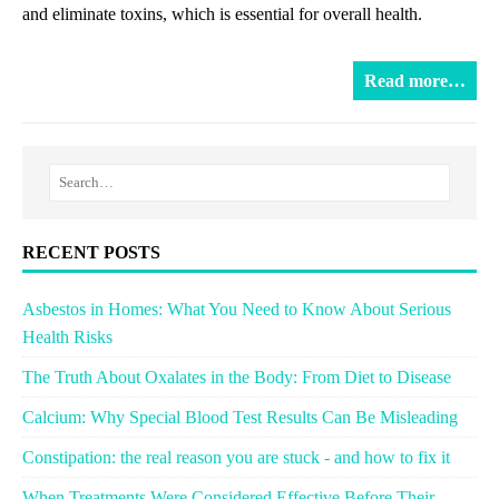
and eliminate toxins, which is essential for overall health.
Read more…
RECENT POSTS
Asbestos in Homes: What You Need to Know About Serious
Health Risks
The Truth About Oxalates in the Body: From Diet to Disease
Calcium: Why Special Blood Test Results Can Be Misleading
Constipation: the real reason you are stuck - and how to fix it
When Treatments Were Considered Effective Before Their