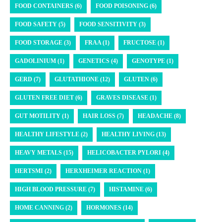
FOOD CONTAINERS (6)
FOOD POISONING (6)
FOOD SAFETY (5)
FOOD SENSITIVITY (3)
FOOD STORAGE (3)
FRAA (1)
FRUCTOSE (1)
GADOLINIUM (1)
GENETICS (4)
GENOTYPE (1)
GERD (7)
GLUTATHIONE (12)
GLUTEN (6)
GLUTEN FREE DIET (6)
GRAVES DISEASE (1)
GUT MOTILITY (1)
HAIR LOSS (7)
HEADACHE (8)
HEALTHY LIFESTYLE (2)
HEALTHY LIVING (13)
HEAVY METALS (15)
HELICOBACTER PYLORI (4)
HERTSMI (2)
HERXHEIMER REACTION (1)
HIGH BLOOD PRESSURE (7)
HISTAMINE (6)
HOME CANNING (2)
HORMONES (14)