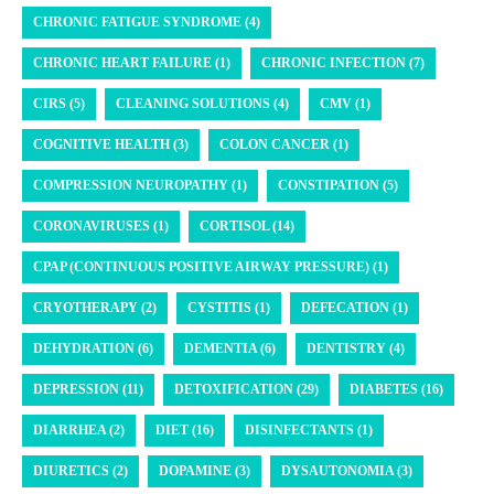
CHRONIC FATIGUE SYNDROME (4)
CHRONIC HEART FAILURE (1)
CHRONIC INFECTION (7)
CIRS (5)
CLEANING SOLUTIONS (4)
CMV (1)
COGNITIVE HEALTH (3)
COLON CANCER (1)
COMPRESSION NEUROPATHY (1)
CONSTIPATION (5)
CORONAVIRUSES (1)
CORTISOL (14)
CPAP (CONTINUOUS POSITIVE AIRWAY PRESSURE) (1)
CRYOTHERAPY (2)
CYSTITIS (1)
DEFECATION (1)
DEHYDRATION (6)
DEMENTIA (6)
DENTISTRY (4)
DEPRESSION (11)
DETOXIFICATION (29)
DIABETES (16)
DIARRHEA (2)
DIET (16)
DISINFECTANTS (1)
DIURETICS (2)
DOPAMINE (3)
DYSAUTONOMIA (3)