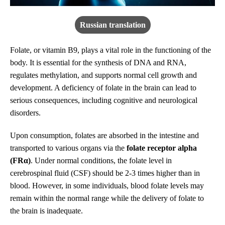
Russian translation
Folate, or vitamin B9, plays a vital role in the functioning of the
body. It is essential for the synthesis of DNA and RNA,
regulates methylation, and supports normal cell growth and
development. A deficiency of folate in the brain can lead to
serious consequences, including cognitive and neurological
disorders.
Upon consumption, folates are absorbed in the intestine and
transported to various organs via the
folate receptor alpha
(FRα)
. Under normal conditions, the folate level in
cerebrospinal fluid (CSF) should be 2-3 times higher than in
blood. However, in some individuals, blood folate levels may
remain within the normal range while the delivery of folate to
the brain is inadequate.