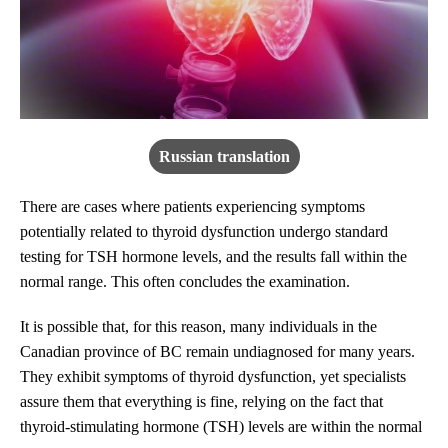
Russian translation
There are cases where patients experiencing symptoms
potentially related to thyroid dysfunction undergo standard
testing for TSH hormone levels, and the results fall within the
normal range. This often concludes the examination.
It is possible that, for this reason, many individuals in the
Canadian province of BC remain undiagnosed for many years.
They exhibit symptoms of thyroid dysfunction, yet specialists
assure them that everything is fine, relying on the fact that
thyroid-stimulating hormone (TSH) levels are within the normal