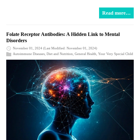
Read more…
Folate Receptor Antibodies: A Hidden Link to Mental
Disorders
November 01, 2024
(Last Modified: November 01, 2024)
Autoimmune Diseases
,
Diet and Nutrition
,
General Health
,
Your Very Special Child