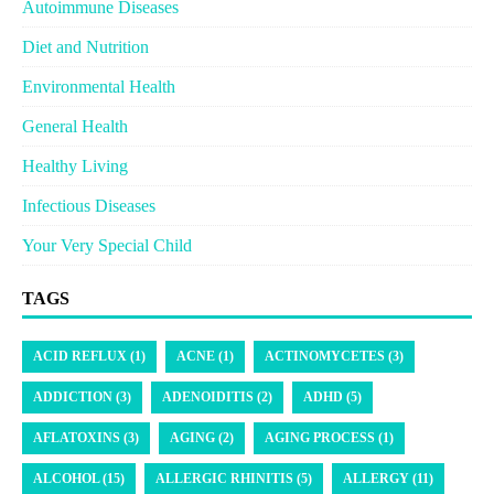
Autoimmune Diseases
Diet and Nutrition
Environmental Health
General Health
Healthy Living
Infectious Diseases
Your Very Special Child
TAGS
ACID REFLUX (1)
ACNE (1)
ACTINOMYCETES (3)
ADDICTION (3)
ADENOIDITIS (2)
ADHD (5)
AFLATOXINS (3)
AGING (2)
AGING PROCESS (1)
ALCOHOL (15)
ALLERGIC RHINITIS (5)
ALLERGY (11)