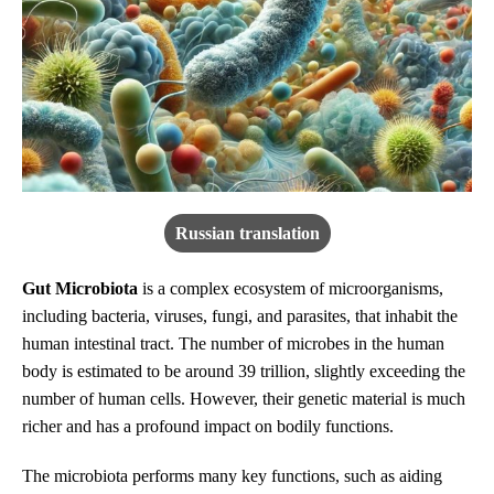
Russian translation
Gut Microbiota
is a complex ecosystem of microorganisms,
including bacteria, viruses, fungi, and parasites, that inhabit the
human intestinal tract. The number of microbes in the human
body is estimated to be around 39 trillion, slightly exceeding the
number of human cells. However, their genetic material is much
richer and has a profound impact on bodily functions.
The microbiota performs many key functions, such as aiding