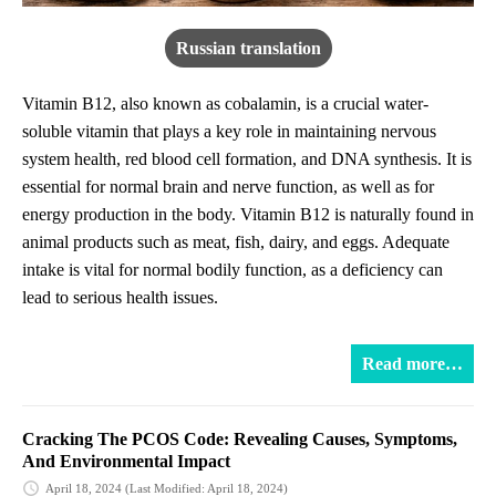
Russian translation
Vitamin B12, also known as cobalamin, is a crucial water-
soluble vitamin that plays a key role in maintaining nervous
system health, red blood cell formation, and DNA synthesis. It is
essential for normal brain and nerve function, as well as for
energy production in the body. Vitamin B12 is naturally found in
animal products such as meat, fish, dairy, and eggs. Adequate
intake is vital for normal bodily function, as a deficiency can
lead to serious health issues.
Read more…
Cracking The PCOS Code: Revealing Causes, Symptoms,
And Environmental Impact
April 18, 2024
(Last Modified: April 18, 2024)