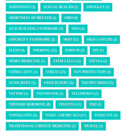
SEROTONIN (3)
SEXUAL HEALTH (1)
SHINGLES (2)
SHORTNESS OF BREATH (1)
SIBO (9)
SICK BUILDING SYNDROME (3)
SIFO (2)
SJÖGREN'S SYNDROME (2)
SKIN (12)
SKIN CANCER (2)
SLEEP (4)
SMOKING (22)
SODIUM (2)
SPF (1)
SPORT MEDICINE (1)
STEM CELLS (2)
STEVIA (1)
STIMULANTS (1)
STRESS (25)
SUN PROTECTION (1)
SUNSCREEN (1)
SWEETENERS (3)
TACHYCARDIA (5)
TATTOO (1)
TATTOO INK (1)
TELOMERES (2)
THYROID HORMONE (8)
TINNITUS (1)
TMJ (1)
TONSILLITIS (2)
TOXIC CHEMICALS (17)
TOXICITY (2)
TRADITIONAL CHINESE MEDICINE (1)
TRAVEL (1)