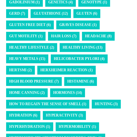
GADOLINIUM (1)
GENETICS (4)
GENOTYPE (1)
GERD (7)
GLUTATHIONE (12)
GLUTEN (6)
GLUTEN FREE DIET (6)
GRAVES DISEASE (1)
GUT MOTILITY (1)
HAIR LOSS (7)
HEADACHE (8)
HEALTHY LIFESTYLE (2)
HEALTHY LIVING (13)
HEAVY METALS (15)
HELICOBACTER PYLORI (4)
HERTSMI (2)
HERXHEIMER REACTION (1)
HIGH BLOOD PRESSURE (7)
HISTAMINE (6)
HOME CANNING (2)
HORMONES (14)
HOW TO REGAIN THE SENSE OF SMELL (1)
HUNTING (3)
HYDRATION (6)
HYPERACTIVITY (3)
HYPERHYDRATION (1)
HYPERMOBILITY (1)