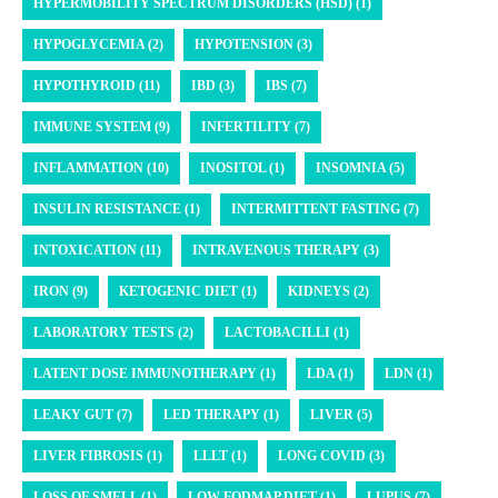
HYPERMOBILITY SPECTRUM DISORDERS (HSD) (1)
HYPOGLYCEMIA (2)
HYPOTENSION (3)
HYPOTHYROID (11)
IBD (3)
IBS (7)
IMMUNE SYSTEM (9)
INFERTILITY (7)
INFLAMMATION (10)
INOSITOL (1)
INSOMNIA (5)
INSULIN RESISTANCE (1)
INTERMITTENT FASTING (7)
INTOXICATION (11)
INTRAVENOUS THERAPY (3)
IRON (9)
KETOGENIC DIET (1)
KIDNEYS (2)
LABORATORY TESTS (2)
LACTOBACILLI (1)
LATENT DOSE IMMUNOTHERAPY (1)
LDA (1)
LDN (1)
LEAKY GUT (7)
LED THERAPY (1)
LIVER (5)
LIVER FIBROSIS (1)
LLLT (1)
LONG COVID (3)
LOSS OF SMELL (1)
LOW FODMAP DIET (1)
LUPUS (7)