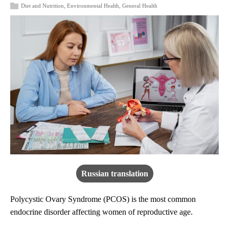
Diet and Nutrition
,
Environmental Health
,
General Health
Russian translation
Polycystic Ovary Syndrome (PCOS) is the most common
endocrine disorder affecting women of reproductive age.