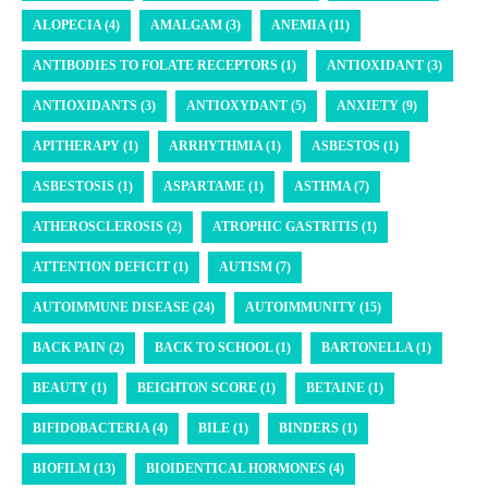
ALOPECIA (4)
AMALGAM (3)
ANEMIA (11)
ANTIBODIES TO FOLATE RECEPTORS (1)
ANTIOXIDANT (3)
ANTIOXIDANTS (3)
ANTIOXYDANT (5)
ANXIETY (9)
APITHERAPY (1)
ARRHYTHMIA (1)
ASBESTOS (1)
ASBESTOSIS (1)
ASPARTAME (1)
ASTHMA (7)
ATHEROSCLEROSIS (2)
ATROPHIC GASTRITIS (1)
ATTENTION DEFICIT (1)
AUTISM (7)
AUTOIMMUNE DISEASE (24)
AUTOIMMUNITY (15)
BACK PAIN (2)
BACK TO SCHOOL (1)
BARTONELLA (1)
BEAUTY (1)
BEIGHTON SCORE (1)
BETAINE (1)
BIFIDOBACTERIA (4)
BILE (1)
BINDERS (1)
BIOFILM (13)
BIOIDENTICAL HORMONES (4)