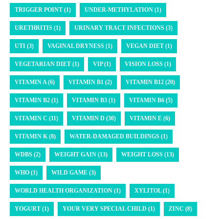
TRIGGER POINT (1)
UNDER-METHYLATION (1)
URETHRITIS (1)
URINARY TRACT INFECTIONS (3)
UTI (3)
VAGINAL DRYNESS (1)
VEGAN DIET (1)
VEGETARIAN DIET (1)
VIP (1)
VISION LOSS (1)
VITAMIN A (6)
VITAMIN B1 (2)
VITAMIN B12 (20)
VITAMIN B2 (1)
VITAMIN B3 (1)
VITAMIN B6 (5)
VITAMIN C (11)
VITAMIN D (30)
VITAMIN E (6)
VITAMIN K (8)
WATER-DAMAGED BUILDINGS (1)
WDBS (2)
WEIGHT GAIN (13)
WEIGHT LOSS (13)
WHO (1)
WILD GAME (3)
WORLD HEALTH ORGANIZATION (1)
XYLITOL (1)
YOGURT (1)
YOUR VERY SPECIAL CHILD (1)
ZINC (8)