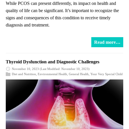
While PCOS can present differently, its impact on health and
quality of life can be significant. It’s important to recognize the
signs and consequences of this condition to receive timely
diagnosis and treatment.
Read more…
Thyroid Dysfunction and Diagnostic Challenges
November 10, 2023
(Last Modified: November 10, 2023)
Diet and Nutrition
,
Environmental Health
,
General Health
,
Your Very Special Child