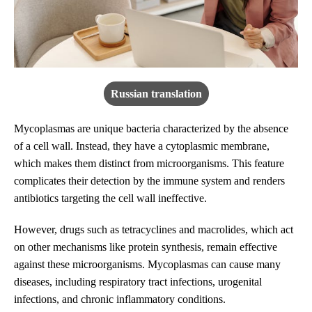
Russian translation
Mycoplasmas are unique bacteria characterized by the absence
of a cell wall. Instead, they have a cytoplasmic membrane,
which makes them distinct from microorganisms. This feature
complicates their detection by the immune system and renders
antibiotics targeting the cell wall ineffective.
However, drugs such as tetracyclines and macrolides, which act
on other mechanisms like protein synthesis, remain effective
against these microorganisms. Mycoplasmas can cause many
diseases, including respiratory tract infections, urogenital
infections, and chronic inflammatory conditions.