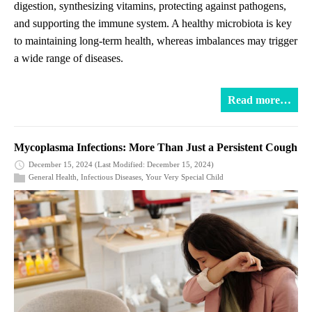
digestion, synthesizing vitamins, protecting against pathogens,
and supporting the immune system. A healthy microbiota is key
to maintaining long-term health, whereas imbalances may trigger
a wide range of diseases.
Read more…
Mycoplasma Infections: More Than Just a Persistent Cough
December 15, 2024
(Last Modified: December 15, 2024)
General Health
,
Infectious Diseases
,
Your Very Special Child