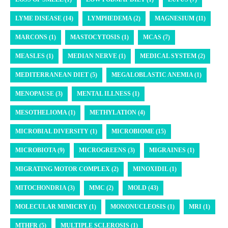
LYME DISEASE (14)
LYMPHEDEMA (2)
MAGNESIUM (11)
MARCONS (1)
MASTOCYTOSIS (1)
MCAS (7)
MEASLES (1)
MEDIAN NERVE (1)
MEDICAL SYSTEM (2)
MEDITERRANEAN DIET (5)
MEGALOBLASTIC ANEMIA (1)
MENOPAUSE (3)
MENTAL ILLNESS (1)
MESOTHELIOMA (1)
METHYLATION (4)
MICROBIAL DIVERSITY (1)
MICROBIOME (15)
MICROBIOTA (9)
MICROGREENS (3)
MIGRAINES (1)
MIGRATING MOTOR COMPLEX (2)
MINOXIDIL (1)
MITOCHONDRIA (3)
MMC (2)
MOLD (43)
MOLECULAR MIMICRY (1)
MONONUCLEOSIS (1)
MRI (1)
MTHFR (5)
MULTIPLE SCLEROSIS (1)