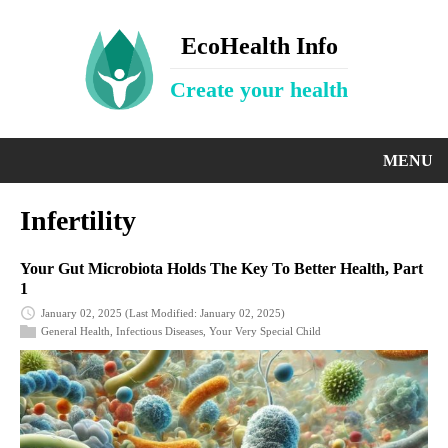
EcoHealth Info
Create your health
MENU
Infertility
Your Gut Microbiota Holds The Key To Better Health, Part
1
January 02, 2025
(Last Modified: January 02, 2025)
General Health
,
Infectious Diseases
,
Your Very Special Child