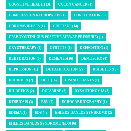
COGNITIVE HEALTH (3)
COLON CANCER (1)
COMPRESSION NEUROPATHY (1)
CONSTIPATION (5)
CORONAVIRUSES (1)
CORTISOL (14)
CPAP (CONTINUOUS POSITIVE AIRWAY PRESSURE) (1)
CRYOTHERAPY (2)
CYSTITIS (1)
DEFECATION (1)
DEHYDRATION (6)
DEMENTIA (6)
DENTISTRY (4)
DEPRESSION (11)
DETOXIFICATION (29)
DIABETES (16)
DIARRHEA (2)
DIET (16)
DISINFECTANTS (1)
DIURETICS (2)
DOPAMINE (3)
DYSAUTONOMIA (3)
DYSBIOSIS (3)
EBV (2)
ECHOCARDIOGRAPHY (1)
EDEMA (1)
EDS (4)
EHLERS-DANLOS SYNDROME (2)
EHLERS-DANLOS SYNDROME (EDS) (6)