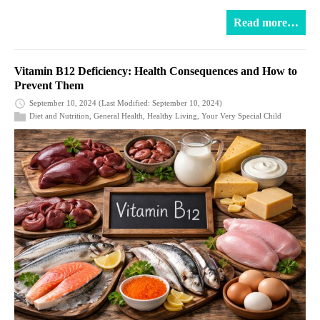
Read more…
Vitamin B12 Deficiency: Health Consequences and How to
Prevent Them
September 10, 2024
(Last Modified: September 10, 2024)
Diet and Nutrition
,
General Health
,
Healthy Living
,
Your Very Special Child