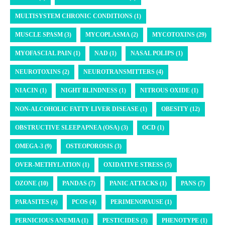
MULTISYSTEM CHRONIC CONDITIONS (1)
MUSCLE SPASM (3)
MYCOPLASMA (2)
MYCOTOXINS (29)
MYOFASCIAL PAIN (1)
NAD (1)
NASAL POLIPS (1)
NEUROTOXINS (2)
NEUROTRANSMITTERS (4)
NIACIN (1)
NIGHT BLINDNESS (1)
NITROUS OXIDE (1)
NON-ALCOHOLIC FATTY LIVER DISEASE (1)
OBESITY (12)
OBSTRUCTIVE SLEEP APNEA (OSA) (3)
OCD (1)
OMEGA-3 (9)
OSTEOPOROSIS (3)
OVER-METHYLATION (1)
OXIDATIVE STRESS (5)
OZONE (10)
PANDAS (7)
PANIC ATTACKS (1)
PANS (7)
PARASITES (4)
PCOS (4)
PERIMENOPAUSE (1)
PERNICIOUS ANEMIA (1)
PESTICIDES (3)
PHENOTYPE (1)