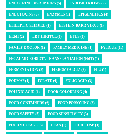
ENDOCRINE DISRUPTORS (5)
ENDOMETRIOSIS (5)
ENDOTOXINS (5)
ENZYMES (1)
EPIGENETICS (4)
EPILEPTIC SEIZURE (1)
EPSTEIN-BARR VIRUS (1)
ERMI (2)
ERYTHRITOL (1)
EYES (1)
FAMILY DOCTOR (1)
FAMILY MEDICINE (1)
FATIGUE (11)
FECAL MICROBIOTA TRANSPLANTATION (FMT) (1)
FERMENTATION (2)
FIBROMYALGIA (2)
FLU (1)
FODMAP (1)
FOLATE (4)
FOLIC ACID (3)
FOLINIC ACID (1)
FOOD COLOURING (4)
FOOD CONTAINERS (6)
FOOD POISONING (6)
FOOD SAFETY (5)
FOOD SENSITIVITY (3)
FOOD STORAGE (3)
FRAA (1)
FRUCTOSE (1)