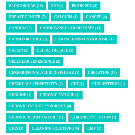
BLOOD SUGAR (10)
BNP (1)
BRAIN FOG (3)
BREAST CANCER (7)
CALCIUM (1)
CANCER (4)
CANDIDA (3)
CARDIOVASCULAR DISEASES (13)
CARNIVORE DIET (1)
CARPAL TUNNEL SYNDROME (1)
CASEIN (2)
CELIAC DISEASE (5)
CELLULAR SENESCENCE (2)
CEREBROSPINAL FLUID (CSF) LEAK (1)
CHELATION (16)
CHEMICALS SENSETIVITY (2)
CHF (1)
CHOLESTEROL (4)
CHOLINE (1)
CHRONIC FATIGUE (2)
CHRONIC FATIGUE SYNDROME (4)
CHRONIC HEART FAILURE (1)
CHRONIC INFECTION (7)
CIRS (5)
CLEANING SOLUTIONS (4)
CMV (1)