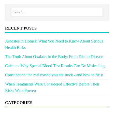
RECENT POSTS
Asbestos in Homes: What You Need to Know About Serious
Health Risks
The Truth About Oxalates in the Body: From Diet to Disease
Calcium: Why Special Blood Test Results Can Be Misleading
Constipation: the real reason you are stuck - and how to fix it
When Treatments Were Considered Effective Before Their
Risks Were Proven
CATEGORIES