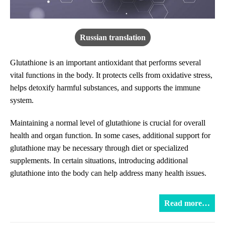
Russian translation
Glutathione is an important antioxidant that performs several
vital functions in the body. It protects cells from oxidative stress,
helps detoxify harmful substances, and supports the immune
system.
Maintaining a normal level of glutathione is crucial for overall
health and organ function. In some cases, additional support for
glutathione may be necessary through diet or specialized
supplements. In certain situations, introducing additional
glutathione into the body can help address many health issues.
Read more…