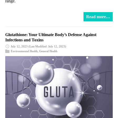
range.
Read more…
Glutathione: Your Ultimate Body’s Defense Against
Infections and Toxins
July 12, 2023
(Last Modified: July 12, 2023)
Environmental Health
,
General Health