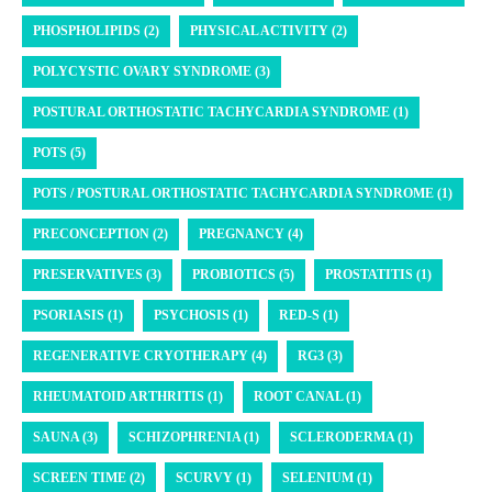
PHOSPHOLIPIDS (2)
PHYSICAL ACTIVITY (2)
POLYCYSTIC OVARY SYNDROME (3)
POSTURAL ORTHOSTATIC TACHYCARDIA SYNDROME (1)
POTS (5)
POTS / POSTURAL ORTHOSTATIC TACHYCARDIA SYNDROME (1)
PRECONCEPTION (2)
PREGNANCY (4)
PRESERVATIVES (3)
PROBIOTICS (5)
PROSTATITIS (1)
PSORIASIS (1)
PSYCHOSIS (1)
RED-S (1)
REGENERATIVE CRYOTHERAPY (4)
RG3 (3)
RHEUMATOID ARTHRITIS (1)
ROOT CANAL (1)
SAUNA (3)
SCHIZOPHRENIA (1)
SCLERODERMA (1)
SCREEN TIME (2)
SCURVY (1)
SELENIUM (1)