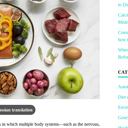
to Di
Calci
Misle
Const
how t
When 
Befor
CAT
Auto
Diet 
Envir
ssian translation
Gener
s in which multiple body systems—such as the nervous,
Healt