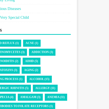
tious Diseases
Very Special Child
S
D REFLUX (1)
ACNE (1)
INOMYCETES (3)
ADDICTION (3)
NOIDITIS (2)
ADHD (5)
ATOXINS (3)
AGING (2)
NG PROCESS (1)
ALCOHOL (15)
ERGIC RHINITIS (5)
ALLERGY (11)
PECIA (4)
AMALGAM (3)
ANEMIA (11)
IBODIES TO FOLATE RECEPTORS (1)