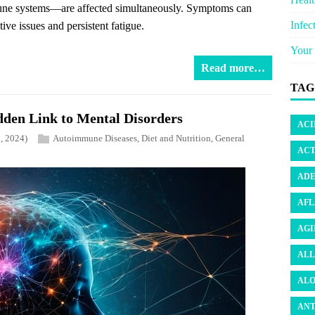
mmune systems—are affected simultaneously. Symptoms can
Infec
ive issues and persistent fatigue.
Your 
Read more…
TAG
dden Link to Mental Disorders
ACI
, 2024)
Autoimmune Diseases
,
Diet and Nutrition
,
General
ACT
ADE
AFL
AGI
ALL
ALO
ANT