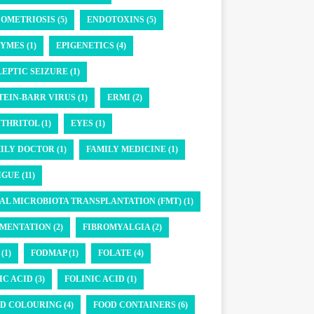
OMETRIOSIS (5)
ENDOTOXINS (5)
YMES (1)
EPIGENETICS (4)
LEPTIC SEIZURE (1)
TEIN-BARR VIRUS (1)
ERMI (2)
THRITOL (1)
EYES (1)
ILY DOCTOR (1)
FAMILY MEDICINE (1)
GUE (11)
AL MICROBIOTA TRANSPLANTATION (FMT) (1)
MENTATION (2)
FIBROMYALGIA (2)
(1)
FODMAP (1)
FOLATE (4)
IC ACID (3)
FOLINIC ACID (1)
D COLOURING (4)
FOOD CONTAINERS (6)