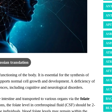
ANT
ANT
API
ASB
ASP
ATH
ATR
ssian translation
ATT
functioning of the body. It is essential for the synthesis of
AUT
ports normal cell growth and development. A deficiency of
ences, including cognitive and neurological disorders.
AUT
intestine and transported to various organs via the
folate
BAC
ns, the folate level in cerebrospinal fluid (CSF) should be 2-
BEA
e individuals, blood folate levels may remain within the