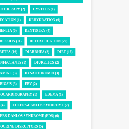
OTHERAPY (2)
CYSTITIS (1)
ECATION (1)
DEHYDRATION (6)
ENTIA (6)
DENTISTRY (4)
RESSION (11)
DETOXIFICATION (29)
BETES (16)
DIARRHEA (2)
DIET (16)
INFECTANTS (1)
DIURETICS (2)
AMINE (3)
DYSAUTONOMIA (3)
BIOSIS (3)
EBV (2)
OCARDIOGRAPHY (1)
EDEMA (1)
(4)
EHLERS-DANLOS SYNDROME (2)
ERS-DANLOS SYNDROME (EDS) (6)
OCRINE DISRUPTORS (5)