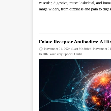
vascular, digestive, musculoskeletal, and i
range widely, from dizziness and pain to digest
Folate Receptor Antibodies: A Hi
November 01, 2024
(Last Modified: November 01
Health
,
Your Very Special Child