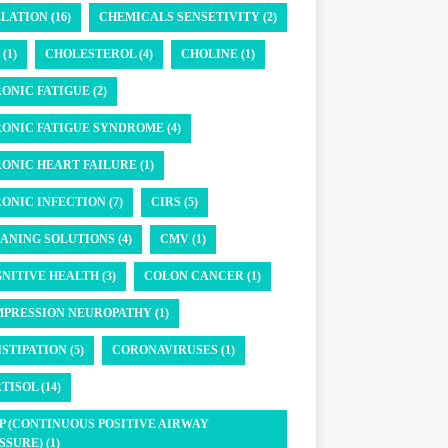
LATION (16)
CHEMICALS SENSETIVITY (2)
(1)
CHOLESTEROL (4)
CHOLINE (1)
ONIC FATIGUE (2)
ONIC FATIGUE SYNDROME (4)
ONIC HEART FAILURE (1)
ONIC INFECTION (7)
CIRS (5)
ANING SOLUTIONS (4)
CMV (1)
NITIVE HEALTH (3)
COLON CANCER (1)
PRESSION NEUROPATHY (1)
STIPATION (5)
CORONAVIRUSES (1)
TISOL (14)
P (CONTINUOUS POSITIVE AIRWAY
SSURE) (1)