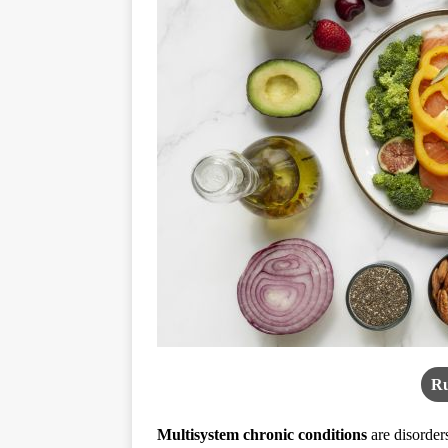
Ru
Multisystem chronic conditions
are disorder