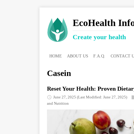
EcoHealth Inf
Create your health
HOME
ABOUT US
F.A.Q.
CONTACT 
Casein
Reset Your Health: Proven Dietar
June 27, 2025
(Last Modified: June 27, 2025)
and Nutrition