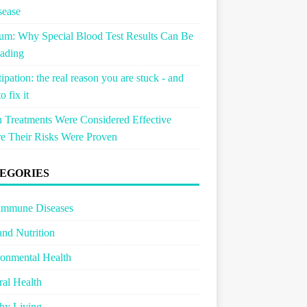
sease
um: Why Special Blood Test Results Can Be
ading
ipation: the real reason you are stuck - and
o fix it
Treatments Were Considered Effective
e Their Risks Were Proven
EGORIES
immune Diseases
and Nutrition
onmental Health
al Health
hy Living