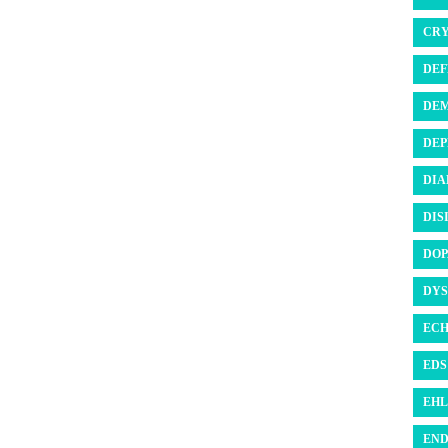
CRY
DEF
DEM
DEP
DIA
DIS
DOP
DYS
ECH
EDS 
EHL
END