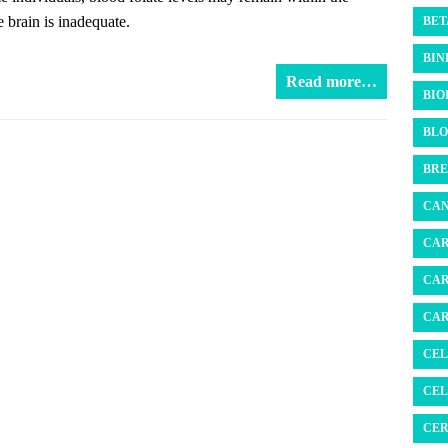
e brain is inadequate.
BET
BIN
Read more…
BIO
BLO
BRE
CAN
CAR
CAR
CAR
CEL
CEL
CER