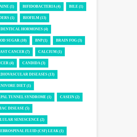
AINE (1)
BIFIDOBACTERIA (4)
BILE (1)
DERS (1)
BIOFILM (13)
IDENTICAL HORMONES (4)
OD SUGAR (10)
BNP (1)
BRAIN FOG (3)
AST CANCER (7)
CALCIUM (1)
CER (4)
CANDIDA (3)
DIOVASCULAR DISEASES (13)
NIVORE DIET (1)
PAL TUNNEL SYNDROME (1)
CASEIN (2)
IAC DISEASE (5)
LULAR SENESCENCE (2)
EBROSPINAL FLUID (CSF) LEAK (1)