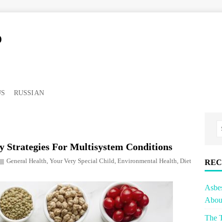
o
US
RUSSIAN
y Strategies For Multisystem Conditions
General Health
,
Your Very Special Child
,
Environmental Health
,
Diet
REC
Asbe
About
The T