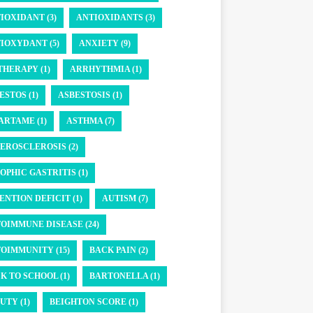
IOXIDANT (3)
ANTIOXIDANTS (3)
IOXYDANT (5)
ANXIETY (9)
THERAPY (1)
ARRHYTHMIA (1)
ESTOS (1)
ASBESTOSIS (1)
ARTAME (1)
ASTHMA (7)
EROSCLEROSIS (2)
OPHIC GASTRITIS (1)
ENTION DEFICIT (1)
AUTISM (7)
OIMMUNE DISEASE (24)
OIMMUNITY (15)
BACK PAIN (2)
K TO SCHOOL (1)
BARTONELLA (1)
UTY (1)
BEIGHTON SCORE (1)