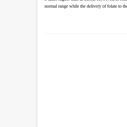
normal range while the delivery of folate to th