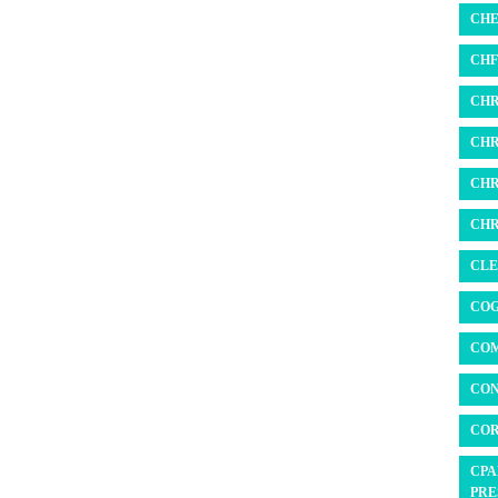
CHE
CHF 
CHR
CHR
CHR
CHR
CLE
COG
COM
CON
COR
CPA
PRE