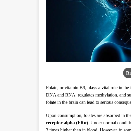
Ru
Folate, or vitamin B9, plays a vital role in the 
DNA and RNA, regulates methylation, and sup
folate in the brain can lead to serious consequ
Upon consumption, folates are absorbed in the 
receptor alpha (FRα)
. Under normal conditio
3 times higher than in blood. However, in som