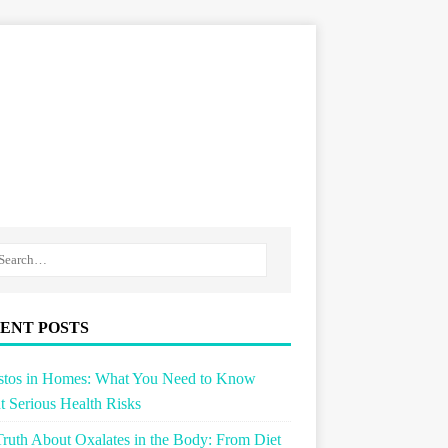
ENT POSTS
stos in Homes: What You Need to Know
 Serious Health Risks
ruth About Oxalates in the Body: From Diet