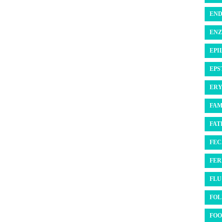
END
ENZ
EPI
EPS
ERY
FAM
FATI
FEC
FER
FLU 
FOL
FOO