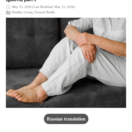
May 15, 2026
(Last Modified: May 15, 2026)
Healthy Living
,
General Health
Russian translation