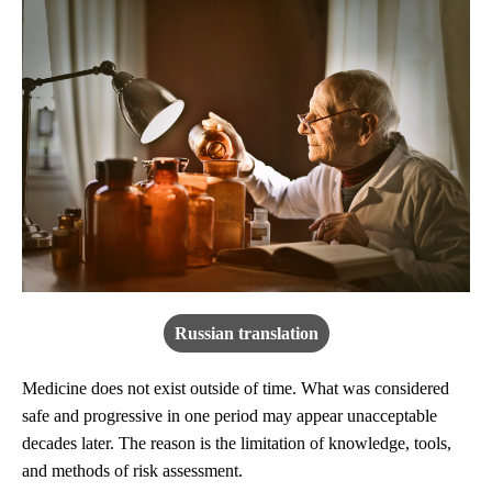
Russian translation
Medicine does not exist outside of time. What was considered
safe and progressive in one period may appear unacceptable
decades later. The reason is the limitation of knowledge, tools,
and methods of risk assessment.