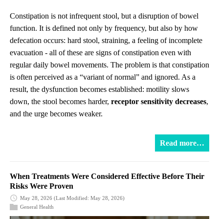
Constipation is not infrequent stool, but a disruption of bowel
function. It is defined not only by frequency, but also by how
defecation occurs: hard stool, straining, a feeling of incomplete
evacuation - all of these are signs of constipation even with
regular daily bowel movements. The problem is that constipation
is often perceived as a “variant of normal” and ignored. As a
result, the dysfunction becomes established: motility slows
down, the stool becomes harder,
receptor sensitivity decreases
,
and the urge becomes weaker.
Read more…
When Treatments Were Considered Effective Before Their
Risks Were Proven
May 28, 2026
(Last Modified: May 28, 2026)
General Health