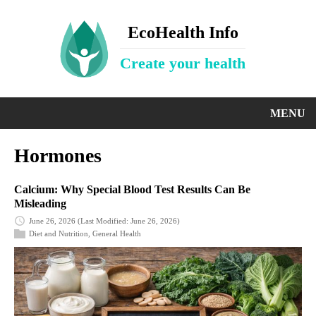
EcoHealth Info
Create your health
MENU
Hormones
Calcium: Why Special Blood Test Results Can Be
Misleading
June 26, 2026
(Last Modified: June 26, 2026)
Diet and Nutrition
,
General Health