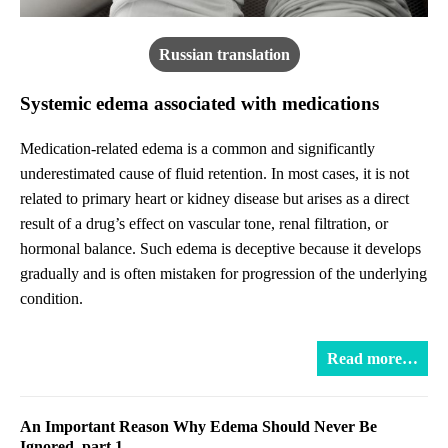
Russian translation
Systemic edema associated with medications
Medication-related edema is a common and significantly
underestimated cause of fluid retention. In most cases, it is not
related to primary heart or kidney disease but arises as a direct
result of a drug’s effect on vascular tone, renal filtration, or
hormonal balance. Such edema is deceptive because it develops
gradually and is often mistaken for progression of the underlying
condition.
Read more…
An Important Reason Why Edema Should Never Be
Ignored, part 1