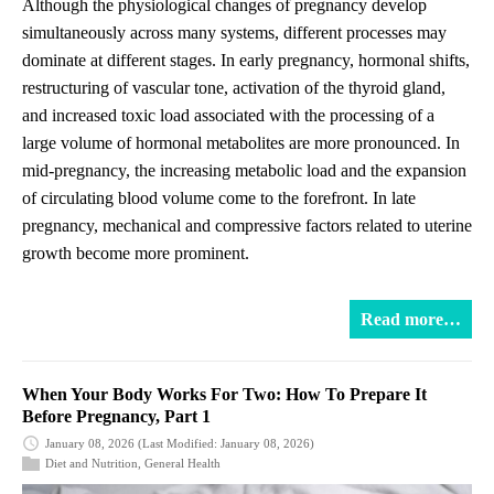
Although the physiological changes of pregnancy develop
simultaneously across many systems, different processes may
dominate at different stages. In early pregnancy, hormonal shifts,
restructuring of vascular tone, activation of the thyroid gland,
and increased toxic load associated with the processing of a
large volume of hormonal metabolites are more pronounced. In
mid-pregnancy, the increasing metabolic load and the expansion
of circulating blood volume come to the forefront. In late
pregnancy, mechanical and compressive factors related to uterine
growth become more prominent.
Read more…
When Your Body Works For Two: How To Prepare It
Before Pregnancy, Part 1
January 08, 2026
(Last Modified: January 08, 2026)
Diet and Nutrition
,
General Health