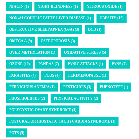
NIACIN (1)
NIGHT BLINDNESS (1)
NITROUS OXIDE (1)
NON-ALCOHOLIC FATTY LIVER DISEASE (1)
OBESITY (12)
OBSTRUCTIVE SLEEP APNEA (OSA) (3)
OCD (1)
OMEGA-3 (9)
OSTEOPOROSIS (3)
OVER-METHYLATION (1)
OXIDATIVE STRESS (5)
OZONE (10)
PANDAS (7)
PANIC ATTACKS (1)
PANS (7)
PARASITES (4)
PCOS (4)
PERIMENOPAUSE (1)
PERNICIOUS ANEMIA (1)
PESTICIDES (3)
PHENOTYPE (1)
PHOSPHOLIPIDS (2)
PHYSICAL ACTIVITY (2)
POLYCYSTIC OVARY SYNDROME (3)
POSTURAL ORTHOSTATIC TACHYCARDIA SYNDROME (1)
POTS (5)