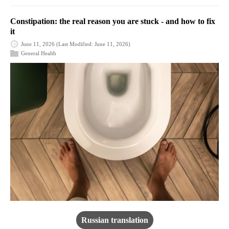
Constipation: the real reason you are stuck - and how to fix
it
June 11, 2026
(Last Modified: June 11, 2026)
General Health
Russian translation