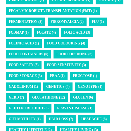
FAMILY DOCTOR (1)
FAMILY MEDICINE (1)
FATIGUE (11)
FECAL MICROBIOTA TRANSPLANTATION (FMT) (1)
FERMENTATION (2)
FIBROMYALGIA (2)
FLU (1)
FODMAP (1)
FOLATE (4)
FOLIC ACID (3)
FOLINIC ACID (1)
FOOD COLOURING (4)
FOOD CONTAINERS (6)
FOOD POISONING (6)
FOOD SAFETY (5)
FOOD SENSITIVITY (3)
FOOD STORAGE (3)
FRAA (1)
FRUCTOSE (1)
GADOLINIUM (1)
GENETICS (4)
GENOTYPE (1)
GERD (7)
GLUTATHIONE (12)
GLUTEN (6)
GLUTEN FREE DIET (6)
GRAVES DISEASE (1)
GUT MOTILITY (1)
HAIR LOSS (7)
HEADACHE (8)
HEALTHY LIFESTYLE (2)
HEALTHY LIVING (13)