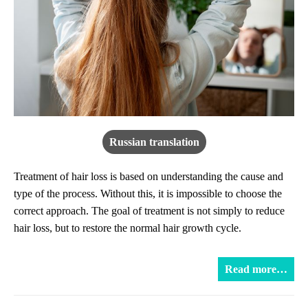
Russian translation
Treatment of hair loss is based on understanding the cause and
type of the process. Without this, it is impossible to choose the
correct approach. The goal of treatment is not simply to reduce
hair loss, but to restore the normal hair growth cycle.
Read more…