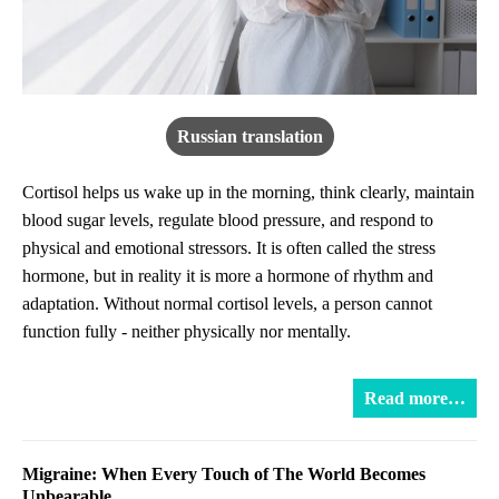
Russian translation
Cortisol helps us wake up in the morning, think clearly, maintain
blood sugar levels, regulate blood pressure, and respond to
physical and emotional stressors. It is often called the stress
hormone, but in reality it is more a hormone of rhythm and
adaptation. Without normal cortisol levels, a person cannot
function fully - neither physically nor mentally.
Read more…
Migraine: When Every Touch of The World Becomes
Unbearable