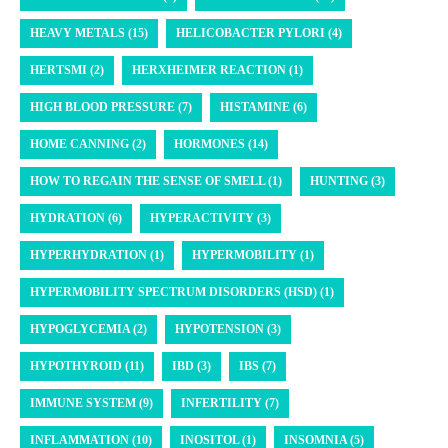
HEAVY METALS (15)
HELICOBACTER PYLORI (4)
HERTSMI (2)
HERXHEIMER REACTION (1)
HIGH BLOOD PRESSURE (7)
HISTAMINE (6)
HOME CANNING (2)
HORMONES (14)
HOW TO REGAIN THE SENSE OF SMELL (1)
HUNTING (3)
HYDRATION (6)
HYPERACTIVITY (3)
HYPERHYDRATION (1)
HYPERMOBILITY (1)
HYPERMOBILITY SPECTRUM DISORDERS (HSD) (1)
HYPOGLYCEMIA (2)
HYPOTENSION (3)
HYPOTHYROID (11)
IBD (3)
IBS (7)
IMMUNE SYSTEM (9)
INFERTILITY (7)
INFLAMMATION (10)
INOSITOL (1)
INSOMNIA (5)