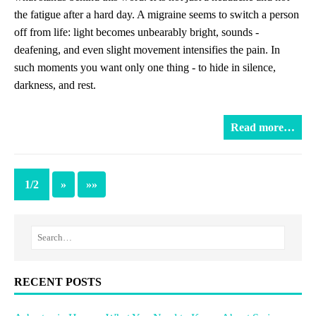
the fatigue after a hard day. A migraine seems to switch a person
off from life: light becomes unbearably bright, sounds -
deafening, and even slight movement intensifies the pain. In
such moments you want only one thing - to hide in silence,
darkness, and rest.
Read more…
1/2
»
»»
RECENT POSTS