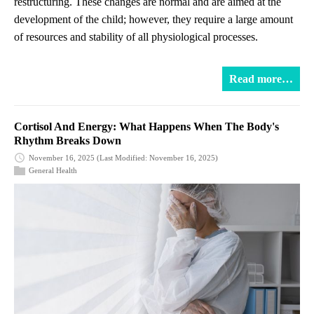
restructuring. These changes are normal and are aimed at the
development of the child; however, they require a large amount
of resources and stability of all physiological processes.
Read more…
Cortisol And Energy: What Happens When The Body's
Rhythm Breaks Down
November 16, 2025
(Last Modified: November 16, 2025)
General Health