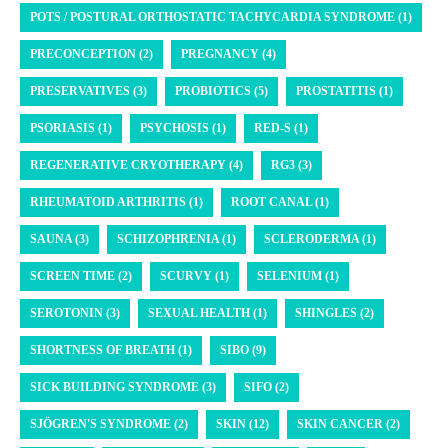
POTS / POSTURAL ORTHOSTATIC TACHYCARDIA SYNDROME (1)
PRECONCEPTION (2)
PREGNANCY (4)
PRESERVATIVES (3)
PROBIOTICS (5)
PROSTATITIS (1)
PSORIASIS (1)
PSYCHOSIS (1)
RED-S (1)
REGENERATIVE CRYOTHERAPY (4)
RG3 (3)
RHEUMATOID ARTHRITIS (1)
ROOT CANAL (1)
SAUNA (3)
SCHIZOPHRENIA (1)
SCLERODERMA (1)
SCREEN TIME (2)
SCURVY (1)
SELENIUM (1)
SEROTONIN (3)
SEXUAL HEALTH (1)
SHINGLES (2)
SHORTNESS OF BREATH (1)
SIBO (9)
SICK BUILDING SYNDROME (3)
SIFO (2)
SJÖGREN'S SYNDROME (2)
SKIN (12)
SKIN CANCER (2)