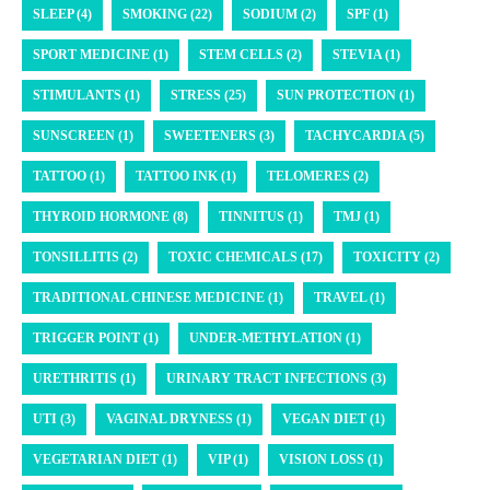
SLEEP (4)
SMOKING (22)
SODIUM (2)
SPF (1)
SPORT MEDICINE (1)
STEM CELLS (2)
STEVIA (1)
STIMULANTS (1)
STRESS (25)
SUN PROTECTION (1)
SUNSCREEN (1)
SWEETENERS (3)
TACHYCARDIA (5)
TATTOO (1)
TATTOO INK (1)
TELOMERES (2)
THYROID HORMONE (8)
TINNITUS (1)
TMJ (1)
TONSILLITIS (2)
TOXIC CHEMICALS (17)
TOXICITY (2)
TRADITIONAL CHINESE MEDICINE (1)
TRAVEL (1)
TRIGGER POINT (1)
UNDER-METHYLATION (1)
URETHRITIS (1)
URINARY TRACT INFECTIONS (3)
UTI (3)
VAGINAL DRYNESS (1)
VEGAN DIET (1)
VEGETARIAN DIET (1)
VIP (1)
VISION LOSS (1)