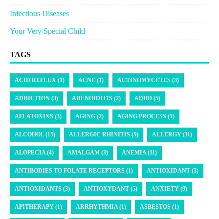
Infectious Diseases
Your Very Special Child
TAGS
ACID REFLUX (1)
ACNE (1)
ACTINOMYCETES (3)
ADDICTION (3)
ADENOIDITIS (2)
ADHD (5)
AFLATOXINS (3)
AGING (2)
AGING PROCESS (1)
ALCOHOL (15)
ALLERGIC RHINITIS (5)
ALLERGY (11)
ALOPECIA (4)
AMALGAM (3)
ANEMIA (11)
ANTIBODIES TO FOLATE RECEPTORS (1)
ANTIOXIDANT (3)
ANTIOXIDANTS (3)
ANTIOXYDANT (5)
ANXIETY (9)
APITHERAPY (1)
ARRHYTHMIA (1)
ASBESTOS (1)