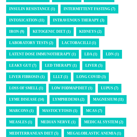
INSULIN RESISTANCE (1)
INTERMITTENT FASTING (7)
INTOXICATION (11)
INTRAVENOUS THERAPY (3)
IRON (9)
KETOGENIC DIET (1)
KIDNEYS (2)
LABORATORY TESTS (2)
LACTOBACILLI (1)
LATENT DOSE IMMUNOTHERAPY (1)
LDA (1)
LDN (1)
LEAKY GUT (7)
LED THERAPY (1)
LIVER (5)
LIVER FIBROSIS (1)
LLLT (1)
LONG COVID (3)
LOSS OF SMELL (1)
LOW FODMAP DIET (1)
LUPUS (7)
LYME DISEASE (14)
LYMPHEDEMA (2)
MAGNESIUM (11)
MARCONS (1)
MASTOCYTOSIS (1)
MCAS (7)
MEASLES (1)
MEDIAN NERVE (1)
MEDICAL SYSTEM (2)
MEDITERRANEAN DIET (5)
MEGALOBLASTIC ANEMIA (1)