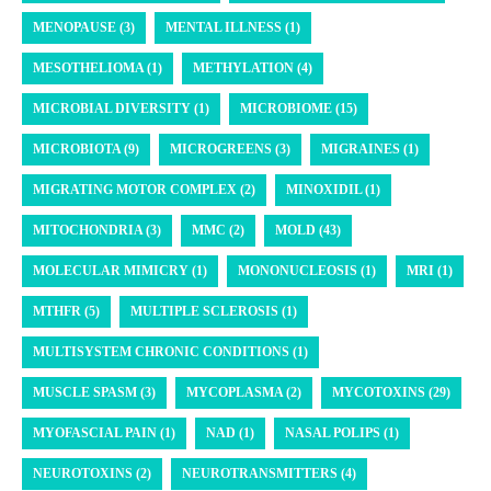
MENOPAUSE (3)
MENTAL ILLNESS (1)
MESOTHELIOMA (1)
METHYLATION (4)
MICROBIAL DIVERSITY (1)
MICROBIOME (15)
MICROBIOTA (9)
MICROGREENS (3)
MIGRAINES (1)
MIGRATING MOTOR COMPLEX (2)
MINOXIDIL (1)
MITOCHONDRIA (3)
MMC (2)
MOLD (43)
MOLECULAR MIMICRY (1)
MONONUCLEOSIS (1)
MRI (1)
MTHFR (5)
MULTIPLE SCLEROSIS (1)
MULTISYSTEM CHRONIC CONDITIONS (1)
MUSCLE SPASM (3)
MYCOPLASMA (2)
MYCOTOXINS (29)
MYOFASCIAL PAIN (1)
NAD (1)
NASAL POLIPS (1)
NEUROTOXINS (2)
NEUROTRANSMITTERS (4)