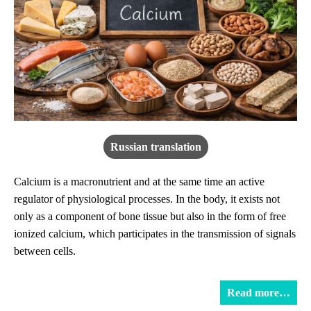
Russian translation
Calcium is a macronutrient and at the same time an active
regulator of physiological processes. In the body, it exists not
only as a component of bone tissue but also in the form of free
ionized calcium, which participates in the transmission of signals
between cells.
Read more…