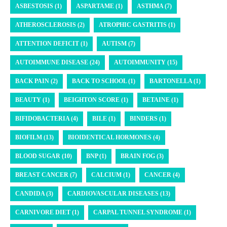
ASBESTOSIS (1)
ASPARTAME (1)
ASTHMA (7)
ATHEROSCLEROSIS (2)
ATROPHIC GASTRITIS (1)
ATTENTION DEFICIT (1)
AUTISM (7)
AUTOIMMUNE DISEASE (24)
AUTOIMMUNITY (15)
BACK PAIN (2)
BACK TO SCHOOL (1)
BARTONELLA (1)
BEAUTY (1)
BEIGHTON SCORE (1)
BETAINE (1)
BIFIDOBACTERIA (4)
BILE (1)
BINDERS (1)
BIOFILM (13)
BIOIDENTICAL HORMONES (4)
BLOOD SUGAR (10)
BNP (1)
BRAIN FOG (3)
BREAST CANCER (7)
CALCIUM (1)
CANCER (4)
CANDIDA (3)
CARDIOVASCULAR DISEASES (13)
CARNIVORE DIET (1)
CARPAL TUNNEL SYNDROME (1)