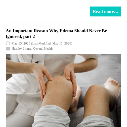
Read more…
An Important Reason Why Edema Should Never Be
Ignored, part 2
May 15, 2026
(Last Modified: May 15, 2026)
Healthy Living
,
General Health