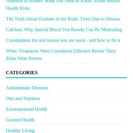
Asbestos in Homes: What You Need to Know About Serious
Health Risks
The Truth About Oxalates in the Body: From Diet to Disease
Calcium: Why Special Blood Test Results Can Be Misleading
Constipation: the real reason you are stuck - and how to fix it
When Treatments Were Considered Effective Before Their
Risks Were Proven
CATEGORIES
Autoimmune Diseases
Diet and Nutrition
Environmental Health
General Health
Healthy Living