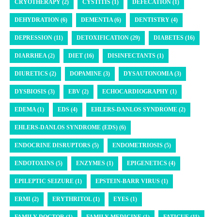
CRYOTHERAPY (2)
CYSTITIS (1)
DEFECATION (1)
DEHYDRATION (6)
DEMENTIA (6)
DENTISTRY (4)
DEPRESSION (11)
DETOXIFICATION (29)
DIABETES (16)
DIARRHEA (2)
DIET (16)
DISINFECTANTS (1)
DIURETICS (2)
DOPAMINE (3)
DYSAUTONOMIA (3)
DYSBIOSIS (3)
EBV (2)
ECHOCARDIOGRAPHY (1)
EDEMA (1)
EDS (4)
EHLERS-DANLOS SYNDROME (2)
EHLERS-DANLOS SYNDROME (EDS) (6)
ENDOCRINE DISRUPTORS (5)
ENDOMETRIOSIS (5)
ENDOTOXINS (5)
ENZYMES (1)
EPIGENETICS (4)
EPILEPTIC SEIZURE (1)
EPSTEIN-BARR VIRUS (1)
ERMI (2)
ERYTHRITOL (1)
EYES (1)