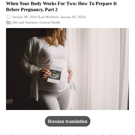
When Your Body Works For Two: How To Prepare It
Before Pregnancy, Part 2
January 08, 2026
(Last Modified: January 08, 2026)
Diet and Nutrition
,
General Health
Russian translation