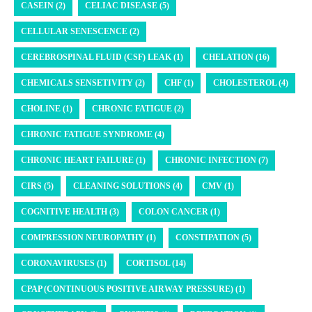
CASEIN (2)
CELIAC DISEASE (5)
CELLULAR SENESCENCE (2)
CEREBROSPINAL FLUID (CSF) LEAK (1)
CHELATION (16)
CHEMICALS SENSETIVITY (2)
CHF (1)
CHOLESTEROL (4)
CHOLINE (1)
CHRONIC FATIGUE (2)
CHRONIC FATIGUE SYNDROME (4)
CHRONIC HEART FAILURE (1)
CHRONIC INFECTION (7)
CIRS (5)
CLEANING SOLUTIONS (4)
CMV (1)
COGNITIVE HEALTH (3)
COLON CANCER (1)
COMPRESSION NEUROPATHY (1)
CONSTIPATION (5)
CORONAVIRUSES (1)
CORTISOL (14)
CPAP (CONTINUOUS POSITIVE AIRWAY PRESSURE) (1)