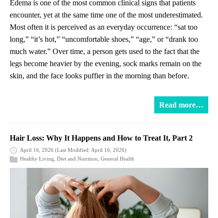
Edema is one of the most common clinical signs that patients
encounter, yet at the same time one of the most underestimated.
Most often it is perceived as an everyday occurrence: “sat too
long,” “it’s hot,” “uncomfortable shoes,” “age,” or “drank too
much water.” Over time, a person gets used to the fact that the
legs become heavier by the evening, sock marks remain on the
skin, and the face looks puffier in the morning than before.
Read more…
Hair Loss: Why It Happens and How to Treat It, Part 2
April 16, 2026
(Last Modified: April 16, 2026)
Healthy Living
,
Diet and Nutrition
,
General Health