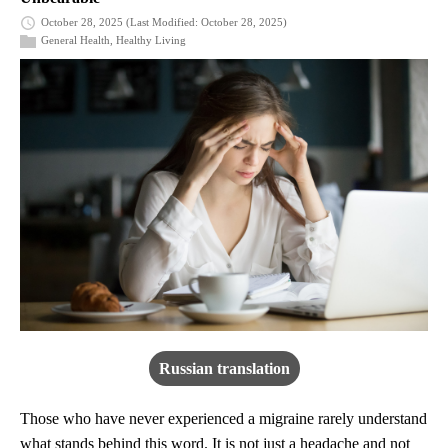
October 28, 2025
(Last Modified: October 28, 2025)
General Health
,
Healthy Living
Russian translation
Those who have never experienced a migraine rarely understand
what stands behind this word. It is not just a headache and not