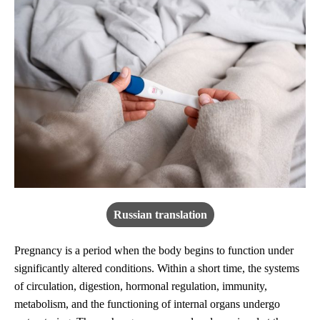
Russian translation
Pregnancy is a period when the body begins to function under
significantly altered conditions. Within a short time, the systems
of circulation, digestion, hormonal regulation, immunity,
metabolism, and the functioning of internal organs undergo