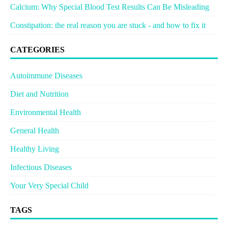
Calcium: Why Special Blood Test Results Can Be Misleading
Constipation: the real reason you are stuck - and how to fix it
CATEGORIES
Autoimmune Diseases
Diet and Nutrition
Environmental Health
General Health
Healthy Living
Infectious Diseases
Your Very Special Child
TAGS