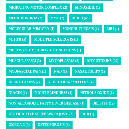
MIGRATING MOTOR COMPLEX (2)
MINOXIDIL (1)
MITOCHONDRIA (3)
MMC (2)
MOLD (43)
MOLECULAR MIMICRY (1)
MONONUCLEOSIS (1)
MRI (1)
MTHFR (5)
MULTIPLE SCLEROSIS (1)
MULTISYSTEM CHRONIC CONDITIONS (1)
MUSCLE SPASM (3)
MYCOPLASMA (2)
MYCOTOXINS (29)
MYOFASCIAL PAIN (1)
NAD (1)
NASAL POLIPS (1)
NEUROTOXINS (2)
NEUROTRANSMITTERS (4)
NIACIN (1)
NIGHT BLINDNESS (1)
NITROUS OXIDE (1)
NON-ALCOHOLIC FATTY LIVER DISEASE (1)
OBESITY (12)
OBSTRUCTIVE SLEEP APNEA (OSA) (3)
OCD (1)
OMEGA-3 (9)
OSTEOPOROSIS (3)