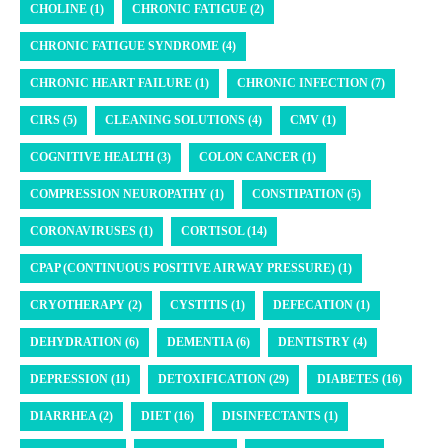
CHOLINE (1)
CHRONIC FATIGUE (2)
CHRONIC FATIGUE SYNDROME (4)
CHRONIC HEART FAILURE (1)
CHRONIC INFECTION (7)
CIRS (5)
CLEANING SOLUTIONS (4)
CMV (1)
COGNITIVE HEALTH (3)
COLON CANCER (1)
COMPRESSION NEUROPATHY (1)
CONSTIPATION (5)
CORONAVIRUSES (1)
CORTISOL (14)
CPAP (CONTINUOUS POSITIVE AIRWAY PRESSURE) (1)
CRYOTHERAPY (2)
CYSTITIS (1)
DEFECATION (1)
DEHYDRATION (6)
DEMENTIA (6)
DENTISTRY (4)
DEPRESSION (11)
DETOXIFICATION (29)
DIABETES (16)
DIARRHEA (2)
DIET (16)
DISINFECTANTS (1)