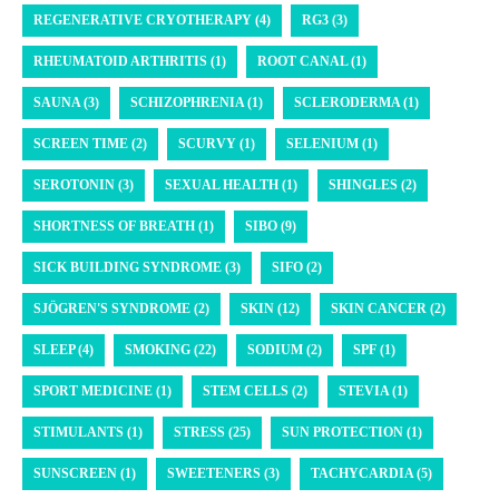
REGENERATIVE CRYOTHERAPY (4)
RG3 (3)
RHEUMATOID ARTHRITIS (1)
ROOT CANAL (1)
SAUNA (3)
SCHIZOPHRENIA (1)
SCLERODERMA (1)
SCREEN TIME (2)
SCURVY (1)
SELENIUM (1)
SEROTONIN (3)
SEXUAL HEALTH (1)
SHINGLES (2)
SHORTNESS OF BREATH (1)
SIBO (9)
SICK BUILDING SYNDROME (3)
SIFO (2)
SJÖGREN'S SYNDROME (2)
SKIN (12)
SKIN CANCER (2)
SLEEP (4)
SMOKING (22)
SODIUM (2)
SPF (1)
SPORT MEDICINE (1)
STEM CELLS (2)
STEVIA (1)
STIMULANTS (1)
STRESS (25)
SUN PROTECTION (1)
SUNSCREEN (1)
SWEETENERS (3)
TACHYCARDIA (5)