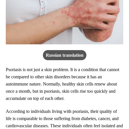
Russian translation
Psoriasis is not just a skin problem. It is a condition that cannot
be compared to other skin disorders because it has an
autoimmune nature. Normally, healthy skin cells renew about
once a month, but in psoriasis, skin cells rise too quickly and
accumulate on top of each other.
According to individuals living with psoriasis, their quality of
life is comparable to those suffering from diabetes, cancer, and
cardiovascular diseases. These individuals often feel isolated and