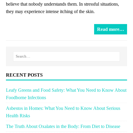
believe that nobody understands them. In stressful situations,
they may experience intense itching of the skin.
Read more…
RECENT POSTS
Leafy Greens and Food Safety: What You Need to Know About
Foodborne Infections
Asbestos in Homes: What You Need to Know About Serious
Health Risks
The Truth About Oxalates in the Body: From Diet to Disease