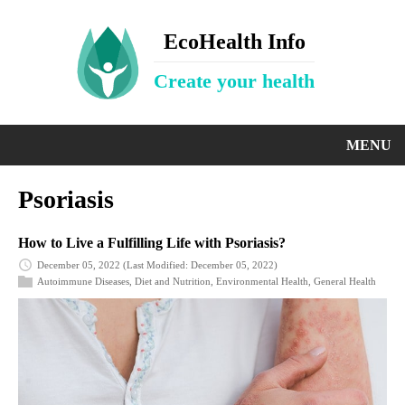
EcoHealth Info
Create your health
MENU
Psoriasis
How to Live a Fulfilling Life with Psoriasis?
December 05, 2022
(Last Modified: December 05, 2022)
Autoimmune Diseases
,
Diet and Nutrition
,
Environmental Health
,
General Health