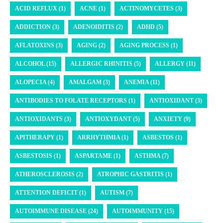
ACID REFLUX (1)
ACNE (1)
ACTINOMYCETES (3)
ADDICTION (3)
ADENOIDITIS (2)
ADHD (5)
AFLATOXINS (3)
AGING (2)
AGING PROCESS (1)
ALCOHOL (15)
ALLERGIC RHINITIS (5)
ALLERGY (11)
ALOPECIA (4)
AMALGAM (3)
ANEMIA (11)
ANTIBODIES TO FOLATE RECEPTORS (1)
ANTIOXIDANT (3)
ANTIOXIDANTS (3)
ANTIOXYDANT (5)
ANXIETY (9)
APITHERAPY (1)
ARRHYTHMIA (1)
ASBESTOS (1)
ASBESTOSIS (1)
ASPARTAME (1)
ASTHMA (7)
ATHEROSCLEROSIS (2)
ATROPHIC GASTRITIS (1)
ATTENTION DEFICIT (1)
AUTISM (7)
AUTOIMMUNE DISEASE (24)
AUTOIMMUNITY (15)