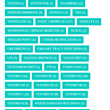
TATTOO (1)
TATTOO INK (1)
TELOMERES (2)
THYROID HORMONE (8)
TINNITUS (1)
TMJ (1)
TONSILLITIS (2)
TOXIC CHEMICALS (17)
TOXICITY (2)
TRADITIONAL CHINESE MEDICINE (1)
TRAVEL (1)
TRIGGER POINT (1)
UNDER-METHYLATION (1)
URETHRITIS (1)
URINARY TRACT INFECTIONS (3)
UTI (3)
VAGINAL DRYNESS (1)
VEGAN DIET (1)
VEGETARIAN DIET (1)
VIP (1)
VISION LOSS (1)
VITAMIN A (6)
VITAMIN B1 (2)
VITAMIN B12 (20)
VITAMIN B2 (1)
VITAMIN B3 (1)
VITAMIN B6 (5)
VITAMIN C (11)
VITAMIN D (30)
VITAMIN E (6)
VITAMIN K (8)
WATER-DAMAGED BUILDINGS (1)