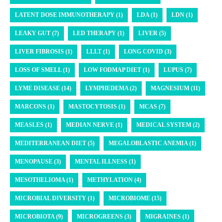
LATENT DOSE IMMUNOTHERAPY (1)
LDA (1)
LDN (1)
LEAKY GUT (7)
LED THERAPY (1)
LIVER (5)
LIVER FIBROSIS (1)
LLLT (1)
LONG COVID (3)
LOSS OF SMELL (1)
LOW FODMAP DIET (1)
LUPUS (7)
LYME DISEASE (14)
LYMPHEDEMA (2)
MAGNESIUM (11)
MARCONS (1)
MASTOCYTOSIS (1)
MCAS (7)
MEASLES (1)
MEDIAN NERVE (1)
MEDICAL SYSTEM (2)
MEDITERRANEAN DIET (5)
MEGALOBLASTIC ANEMIA (1)
MENOPAUSE (3)
MENTAL ILLNESS (1)
MESOTHELIOMA (1)
METHYLATION (4)
MICROBIAL DIVERSITY (1)
MICROBIOME (15)
MICROBIOTA (9)
MICROGREENS (3)
MIGRAINES (1)