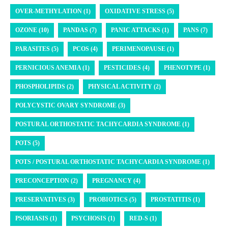
OVER-METHYLATION (1)
OXIDATIVE STRESS (5)
OZONE (10)
PANDAS (7)
PANIC ATTACKS (1)
PANS (7)
PARASITES (5)
PCOS (4)
PERIMENOPAUSE (1)
PERNICIOUS ANEMIA (1)
PESTICIDES (4)
PHENOTYPE (1)
PHOSPHOLIPIDS (2)
PHYSICAL ACTIVITY (2)
POLYCYSTIC OVARY SYNDROME (3)
POSTURAL ORTHOSTATIC TACHYCARDIA SYNDROME (1)
POTS (5)
POTS / POSTURAL ORTHOSTATIC TACHYCARDIA SYNDROME (1)
PRECONCEPTION (2)
PREGNANCY (4)
PRESERVATIVES (3)
PROBIOTICS (5)
PROSTATITIS (1)
PSORIASIS (1)
PSYCHOSIS (1)
RED-S (1)