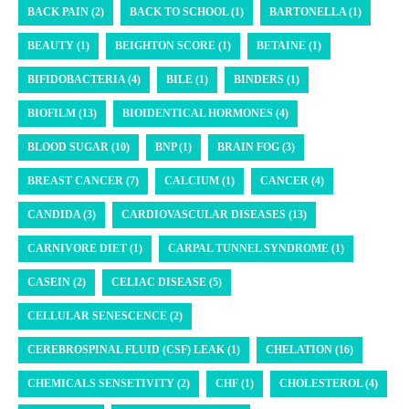
BACK PAIN (2)
BACK TO SCHOOL (1)
BARTONELLA (1)
BEAUTY (1)
BEIGHTON SCORE (1)
BETAINE (1)
BIFIDOBACTERIA (4)
BILE (1)
BINDERS (1)
BIOFILM (13)
BIOIDENTICAL HORMONES (4)
BLOOD SUGAR (10)
BNP (1)
BRAIN FOG (3)
BREAST CANCER (7)
CALCIUM (1)
CANCER (4)
CANDIDA (3)
CARDIOVASCULAR DISEASES (13)
CARNIVORE DIET (1)
CARPAL TUNNEL SYNDROME (1)
CASEIN (2)
CELIAC DISEASE (5)
CELLULAR SENESCENCE (2)
CEREBROSPINAL FLUID (CSF) LEAK (1)
CHELATION (16)
CHEMICALS SENSETIVITY (2)
CHF (1)
CHOLESTEROL (4)