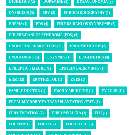
DIURETICS (2)
DOPAMINE (3)
DYSAUTONOMIA (3)
DYSBIOSIS (3)
EBV (2)
ECHOCARDIOGRAPHY (1)
EDEMA (1)
EDS (4)
EHLERS-DANLOS SYNDROME (2)
EHLERS-DANLOS SYNDROME (EDS) (6)
ENDOCRINE DISRUPTORS (5)
ENDOMETRIOSIS (5)
ENDOTOXINS (5)
ENZYMES (1)
EPIGENETICS (4)
EPILEPTIC SEIZURE (1)
EPSTEIN-BARR VIRUS (1)
ERMI (2)
ERYTHRITOL (1)
EYES (1)
FAMILY DOCTOR (1)
FAMILY MEDICINE (1)
FATIGUE (11)
FECAL MICROBIOTA TRANSPLANTATION (FMT) (1)
FERMENTATION (2)
FIBROMYALGIA (2)
FLU (1)
FODMAP (1)
FOLATE (4)
FOLIC ACID (3)