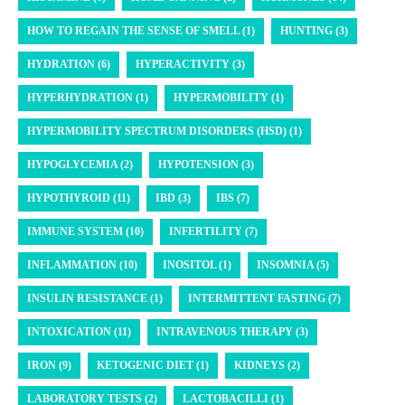
HOW TO REGAIN THE SENSE OF SMELL (1)
HUNTING (3)
HYDRATION (6)
HYPERACTIVITY (3)
HYPERHYDRATION (1)
HYPERMOBILITY (1)
HYPERMOBILITY SPECTRUM DISORDERS (HSD) (1)
HYPOGLYCEMIA (2)
HYPOTENSION (3)
HYPOTHYROID (11)
IBD (3)
IBS (7)
IMMUNE SYSTEM (10)
INFERTILITY (7)
INFLAMMATION (10)
INOSITOL (1)
INSOMNIA (5)
INSULIN RESISTANCE (1)
INTERMITTENT FASTING (7)
INTOXICATION (11)
INTRAVENOUS THERAPY (3)
IRON (9)
KETOGENIC DIET (1)
KIDNEYS (2)
LABORATORY TESTS (2)
LACTOBACILLI (1)