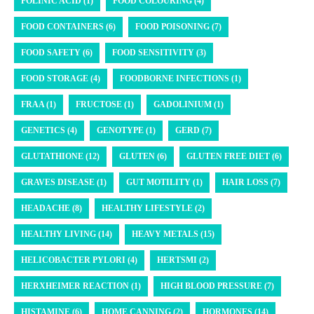
FOLINIC ACID (1)
FOOD COLOURING (4)
FOOD CONTAINERS (6)
FOOD POISONING (7)
FOOD SAFETY (6)
FOOD SENSITIVITY (3)
FOOD STORAGE (4)
FOODBORNE INFECTIONS (1)
FRAA (1)
FRUCTOSE (1)
GADOLINIUM (1)
GENETICS (4)
GENOTYPE (1)
GERD (7)
GLUTATHIONE (12)
GLUTEN (6)
GLUTEN FREE DIET (6)
GRAVES DISEASE (1)
GUT MOTILITY (1)
HAIR LOSS (7)
HEADACHE (8)
HEALTHY LIFESTYLE (2)
HEALTHY LIVING (14)
HEAVY METALS (15)
HELICOBACTER PYLORI (4)
HERTSMI (2)
HERXHEIMER REACTION (1)
HIGH BLOOD PRESSURE (7)
HISTAMINE (6)
HOME CANNING (2)
HORMONES (14)