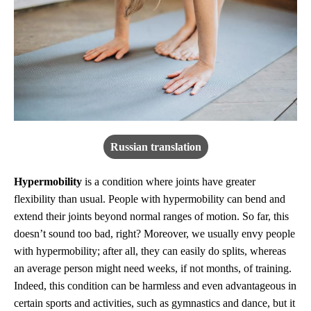
Russian translation
Hypermobility
is a condition where joints have greater
flexibility than usual. People with hypermobility can bend and
extend their joints beyond normal ranges of motion. So far, this
doesn’t sound too bad, right? Moreover, we usually envy people
with hypermobility; after all, they can easily do splits, whereas
an average person might need weeks, if not months, of training.
Indeed, this condition can be harmless and even advantageous in
certain sports and activities, such as gymnastics and dance, but it