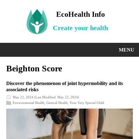
EcoHealth Info
Create your health
MENU
Beighton Score
Discover the phenomenon of joint hypermobility and its
associated risks
May 22, 2024
(Last Modified: May 22, 2024)
Environmental Health
,
General Health
,
Your Very Special Child