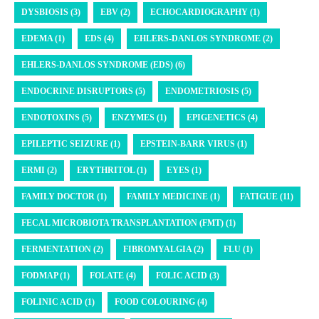
DYSBIOSIS (3)
EBV (2)
ECHOCARDIOGRAPHY (1)
EDEMA (1)
EDS (4)
EHLERS-DANLOS SYNDROME (2)
EHLERS-DANLOS SYNDROME (EDS) (6)
ENDOCRINE DISRUPTORS (5)
ENDOMETRIOSIS (5)
ENDOTOXINS (5)
ENZYMES (1)
EPIGENETICS (4)
EPILEPTIC SEIZURE (1)
EPSTEIN-BARR VIRUS (1)
ERMI (2)
ERYTHRITOL (1)
EYES (1)
FAMILY DOCTOR (1)
FAMILY MEDICINE (1)
FATIGUE (11)
FECAL MICROBIOTA TRANSPLANTATION (FMT) (1)
FERMENTATION (2)
FIBROMYALGIA (2)
FLU (1)
FODMAP (1)
FOLATE (4)
FOLIC ACID (3)
FOLINIC ACID (1)
FOOD COLOURING (4)