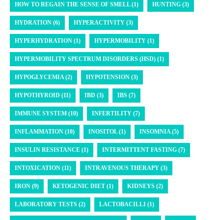
HOW TO REGAIN THE SENSE OF SMELL (1)
HUNTING (3)
HYDRATION (6)
HYPERACTIVITY (3)
HYPERHYDRATION (1)
HYPERMOBILITY (1)
HYPERMOBILITY SPECTRUM DISORDERS (HSD) (1)
HYPOGLYCEMIA (2)
HYPOTENSION (3)
HYPOTHYROID (11)
IBD (3)
IBS (7)
IMMUNE SYSTEM (10)
INFERTILITY (7)
INFLAMMATION (10)
INOSITOL (1)
INSOMNIA (5)
INSULIN RESISTANCE (1)
INTERMITTENT FASTING (7)
INTOXICATION (11)
INTRAVENOUS THERAPY (3)
IRON (9)
KETOGENIC DIET (1)
KIDNEYS (2)
LABORATORY TESTS (2)
LACTOBACILLI (1)