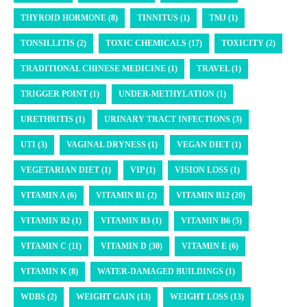
THYROID HORMONE (8)
TINNITUS (1)
TMJ (1)
TONSILLITIS (2)
TOXIC CHEMICALS (17)
TOXICITY (2)
TRADITIONAL CHINESE MEDICINE (1)
TRAVEL (1)
TRIGGER POINT (1)
UNDER-METHYLATION (1)
URETHRITIS (1)
URINARY TRACT INFECTIONS (3)
UTI (3)
VAGINAL DRYNESS (1)
VEGAN DIET (1)
VEGETARIAN DIET (1)
VIP (1)
VISION LOSS (1)
VITAMIN A (6)
VITAMIN B1 (2)
VITAMIN B12 (20)
VITAMIN B2 (1)
VITAMIN B3 (1)
VITAMIN B6 (5)
VITAMIN C (11)
VITAMIN D (30)
VITAMIN E (6)
VITAMIN K (8)
WATER-DAMAGED BUILDINGS (1)
WDBS (2)
WEIGHT GAIN (13)
WEIGHT LOSS (13)