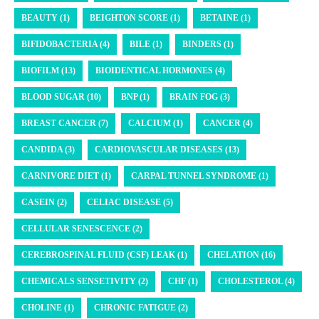
BEAUTY (1)
BEIGHTON SCORE (1)
BETAINE (1)
BIFIDOBACTERIA (4)
BILE (1)
BINDERS (1)
BIOFILM (13)
BIOIDENTICAL HORMONES (4)
BLOOD SUGAR (10)
BNP (1)
BRAIN FOG (3)
BREAST CANCER (7)
CALCIUM (1)
CANCER (4)
CANDIDA (3)
CARDIOVASCULAR DISEASES (13)
CARNIVORE DIET (1)
CARPAL TUNNEL SYNDROME (1)
CASEIN (2)
CELIAC DISEASE (5)
CELLULAR SENESCENCE (2)
CEREBROSPINAL FLUID (CSF) LEAK (1)
CHELATION (16)
CHEMICALS SENSETIVITY (2)
CHF (1)
CHOLESTEROL (4)
CHOLINE (1)
CHRONIC FATIGUE (2)