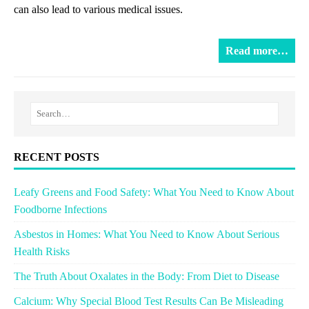
can also lead to various medical issues.
Read more…
RECENT POSTS
Leafy Greens and Food Safety: What You Need to Know About
Foodborne Infections
Asbestos in Homes: What You Need to Know About Serious
Health Risks
The Truth About Oxalates in the Body: From Diet to Disease
Calcium: Why Special Blood Test Results Can Be Misleading