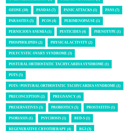
OZONE (10)
PANDAS (7)
PANIC ATTACKS (1)
PANS (7)
PARASITES (5)
PCOS (4)
PERIMENOPAUSE (1)
PERNICIOUS ANEMIA (1)
PESTICIDES (4)
PHENOTYPE (1)
PHOSPHOLIPIDS (2)
PHYSICAL ACTIVITY (2)
POLYCYSTIC OVARY SYNDROME (3)
POSTURAL ORTHOSTATIC TACHYCARDIA SYNDROME (1)
POTS (5)
POTS / POSTURAL ORTHOSTATIC TACHYCARDIA SYNDROME (1)
PRECONCEPTION (2)
PREGNANCY (4)
PRESERVATIVES (3)
PROBIOTICS (5)
PROSTATITIS (1)
PSORIASIS (1)
PSYCHOSIS (1)
RED-S (1)
REGENERATIVE CRYOTHERAPY (4)
RG3 (3)