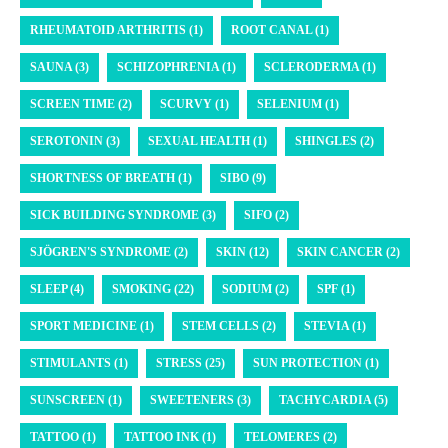
RHEUMATOID ARTHRITIS (1)
ROOT CANAL (1)
SAUNA (3)
SCHIZOPHRENIA (1)
SCLERODERMA (1)
SCREEN TIME (2)
SCURVY (1)
SELENIUM (1)
SEROTONIN (3)
SEXUAL HEALTH (1)
SHINGLES (2)
SHORTNESS OF BREATH (1)
SIBO (9)
SICK BUILDING SYNDROME (3)
SIFO (2)
SJÖGREN'S SYNDROME (2)
SKIN (12)
SKIN CANCER (2)
SLEEP (4)
SMOKING (22)
SODIUM (2)
SPF (1)
SPORT MEDICINE (1)
STEM CELLS (2)
STEVIA (1)
STIMULANTS (1)
STRESS (25)
SUN PROTECTION (1)
SUNSCREEN (1)
SWEETENERS (3)
TACHYCARDIA (5)
TATTOO (1)
TATTOO INK (1)
TELOMERES (2)