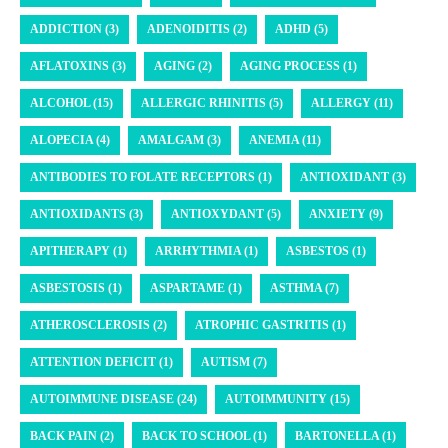
ADDICTION (3)
ADENOIDITIS (2)
ADHD (5)
AFLATOXINS (3)
AGING (2)
AGING PROCESS (1)
ALCOHOL (15)
ALLERGIC RHINITIS (5)
ALLERGY (11)
ALOPECIA (4)
AMALGAM (3)
ANEMIA (11)
ANTIBODIES TO FOLATE RECEPTORS (1)
ANTIOXIDANT (3)
ANTIOXIDANTS (3)
ANTIOXYDANT (5)
ANXIETY (9)
APITHERAPY (1)
ARRHYTHMIA (1)
ASBESTOS (1)
ASBESTOSIS (1)
ASPARTAME (1)
ASTHMA (7)
ATHEROSCLEROSIS (2)
ATROPHIC GASTRITIS (1)
ATTENTION DEFICIT (1)
AUTISM (7)
AUTOIMMUNE DISEASE (24)
AUTOIMMUNITY (15)
BACK PAIN (2)
BACK TO SCHOOL (1)
BARTONELLA (1)