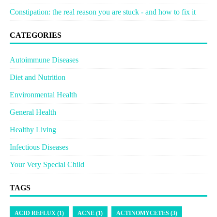
Constipation: the real reason you are stuck - and how to fix it
CATEGORIES
Autoimmune Diseases
Diet and Nutrition
Environmental Health
General Health
Healthy Living
Infectious Diseases
Your Very Special Child
TAGS
ACID REFLUX (1)
ACNE (1)
ACTINOMYCETES (3)