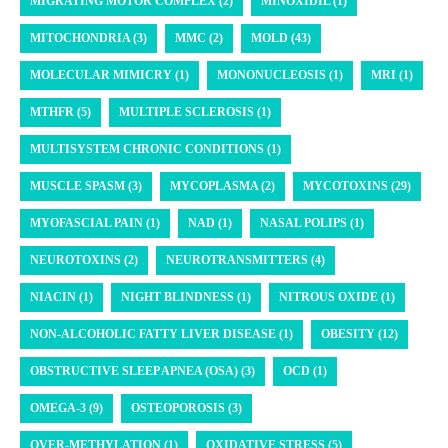
MIGRATING MOTOR COMPLEX (2)
MINOXIDIL (1)
MITOCHONDRIA (3)
MMC (2)
MOLD (43)
MOLECULAR MIMICRY (1)
MONONUCLEOSIS (1)
MRI (1)
MTHFR (5)
MULTIPLE SCLEROSIS (1)
MULTISYSTEM CHRONIC CONDITIONS (1)
MUSCLE SPASM (3)
MYCOPLASMA (2)
MYCOTOXINS (29)
MYOFASCIAL PAIN (1)
NAD (1)
NASAL POLIPS (1)
NEUROTOXINS (2)
NEUROTRANSMITTERS (4)
NIACIN (1)
NIGHT BLINDNESS (1)
NITROUS OXIDE (1)
NON-ALCOHOLIC FATTY LIVER DISEASE (1)
OBESITY (12)
OBSTRUCTIVE SLEEP APNEA (OSA) (3)
OCD (1)
OMEGA-3 (9)
OSTEOPOROSIS (3)
OVER-METHYLATION (1)
OXIDATIVE STRESS (5)