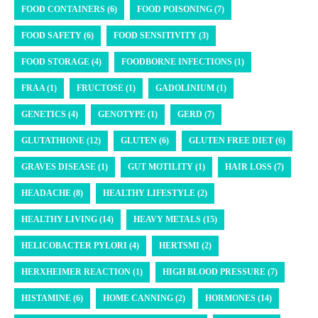
FOOD CONTAINERS (6)
FOOD POISONING (7)
FOOD SAFETY (6)
FOOD SENSITIVITY (3)
FOOD STORAGE (4)
FOODBORNE INFECTIONS (1)
FRAA (1)
FRUCTOSE (1)
GADOLINIUM (1)
GENETICS (4)
GENOTYPE (1)
GERD (7)
GLUTATHIONE (12)
GLUTEN (6)
GLUTEN FREE DIET (6)
GRAVES DISEASE (1)
GUT MOTILITY (1)
HAIR LOSS (7)
HEADACHE (8)
HEALTHY LIFESTYLE (2)
HEALTHY LIVING (14)
HEAVY METALS (15)
HELICOBACTER PYLORI (4)
HERTSMI (2)
HERXHEIMER REACTION (1)
HIGH BLOOD PRESSURE (7)
HISTAMINE (6)
HOME CANNING (2)
HORMONES (14)