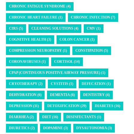
CHRONIC FATIGUE SYNDROME (4)
CHRONIC HEART FAILURE (1)
CHRONIC INFECTION (7)
CIRS (5)
CLEANING SOLUTIONS (4)
CMV (1)
COGNITIVE HEALTH (3)
COLON CANCER (1)
COMPRESSION NEUROPATHY (1)
CONSTIPATION (5)
CORONAVIRUSES (1)
CORTISOL (14)
CPAP (CONTINUOUS POSITIVE AIRWAY PRESSURE) (1)
CRYOTHERAPY (2)
CYSTITIS (1)
DEFECATION (1)
DEHYDRATION (6)
DEMENTIA (6)
DENTISTRY (4)
DEPRESSION (11)
DETOXIFICATION (29)
DIABETES (16)
DIARRHEA (2)
DIET (16)
DISINFECTANTS (1)
DIURETICS (2)
DOPAMINE (3)
DYSAUTONOMIA (3)