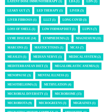
LATENT DOSE IMMUNOTHERAPY (1)
LDA (1)
LDN (1)
LEAKY GUT (7)
LED THERAPY (1)
LIVER (5)
LIVER FIBROSIS (1)
LLLT (1)
LONG COVID (3)
LOSS OF SMELL (1)
LOW FODMAP DIET (1)
LUPUS (7)
LYME DISEASE (14)
LYMPHEDEMA (2)
MAGNESIUM (11)
MARCONS (1)
MASTOCYTOSIS (1)
MCAS (7)
MEASLES (1)
MEDIAN NERVE (1)
MEDICAL SYSTEM (2)
MEDITERRANEAN DIET (5)
MEGALOBLASTIC ANEMIA (1)
MENOPAUSE (3)
MENTAL ILLNESS (1)
MESOTHELIOMA (1)
METHYLATION (4)
MICROBIAL DIVERSITY (1)
MICROBIOME (15)
MICROBIOTA (9)
MICROGREENS (3)
MIGRAINES (1)