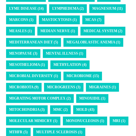
LYME DISEASE (14)
LYMPHEDEMA (2)
MAGNESIUM (11)
MARCONS (1)
MASTOCYTOSIS (1)
MCAS (7)
MEASLES (1)
MEDIAN NERVE (1)
MEDICAL SYSTEM (2)
MEDITERRANEAN DIET (5)
MEGALOBLASTIC ANEMIA (1)
MENOPAUSE (3)
MENTAL ILLNESS (1)
MESOTHELIOMA (1)
METHYLATION (4)
MICROBIAL DIVERSITY (1)
MICROBIOME (15)
MICROBIOTA (9)
MICROGREENS (3)
MIGRAINES (1)
MIGRATING MOTOR COMPLEX (2)
MINOXIDIL (1)
MITOCHONDRIA (3)
MMC (2)
MOLD (43)
MOLECULAR MIMICRY (1)
MONONUCLEOSIS (1)
MRI (1)
MTHFR (5)
MULTIPLE SCLEROSIS (1)