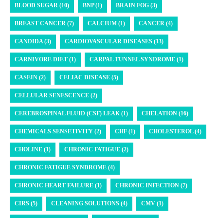
BLOOD SUGAR (10)
BNP (1)
BRAIN FOG (3)
BREAST CANCER (7)
CALCIUM (1)
CANCER (4)
CANDIDA (3)
CARDIOVASCULAR DISEASES (13)
CARNIVORE DIET (1)
CARPAL TUNNEL SYNDROME (1)
CASEIN (2)
CELIAC DISEASE (5)
CELLULAR SENESCENCE (2)
CEREBROSPINAL FLUID (CSF) LEAK (1)
CHELATION (16)
CHEMICALS SENSETIVITY (2)
CHF (1)
CHOLESTEROL (4)
CHOLINE (1)
CHRONIC FATIGUE (2)
CHRONIC FATIGUE SYNDROME (4)
CHRONIC HEART FAILURE (1)
CHRONIC INFECTION (7)
CIRS (5)
CLEANING SOLUTIONS (4)
CMV (1)