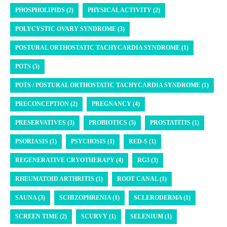
PHOSPHOLIPIDS (2)
PHYSICAL ACTIVITY (2)
POLYCYSTIC OVARY SYNDROME (3)
POSTURAL ORTHOSTATIC TACHYCARDIA SYNDROME (1)
POTS (5)
POTS / POSTURAL ORTHOSTATIC TACHYCARDIA SYNDROME (1)
PRECONCEPTION (2)
PREGNANCY (4)
PRESERVATIVES (3)
PROBIOTICS (5)
PROSTATITIS (1)
PSORIASIS (1)
PSYCHOSIS (1)
RED-S (1)
REGENERATIVE CRYOTHERAPY (4)
RG3 (3)
RHEUMATOID ARTHRITIS (1)
ROOT CANAL (1)
SAUNA (3)
SCHIZOPHRENIA (1)
SCLERODERMA (1)
SCREEN TIME (2)
SCURVY (1)
SELENIUM (1)