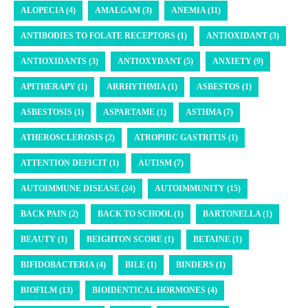
ALOPECIA (4)
AMALGAM (3)
ANEMIA (11)
ANTIBODIES TO FOLATE RECEPTORS (1)
ANTIOXIDANT (3)
ANTIOXIDANTS (3)
ANTIOXYDANT (5)
ANXIETY (9)
APITHERAPY (1)
ARRHYTHMIA (1)
ASBESTOS (1)
ASBESTOSIS (1)
ASPARTAME (1)
ASTHMA (7)
ATHEROSCLEROSIS (2)
ATROPHIC GASTRITIS (1)
ATTENTION DEFICIT (1)
AUTISM (7)
AUTOIMMUNE DISEASE (24)
AUTOIMMUNITY (15)
BACK PAIN (2)
BACK TO SCHOOL (1)
BARTONELLA (1)
BEAUTY (1)
BEIGHTON SCORE (1)
BETAINE (1)
BIFIDOBACTERIA (4)
BILE (1)
BINDERS (1)
BIOFILM (13)
BIOIDENTICAL HORMONES (4)