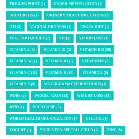
TRIGGER POINT (1)
UNDER-METHYLATION (1)
URETHRITIS (1)
URINARY TRACT INFECTIONS (3)
UTI (3)
VAGINAL DRYNESS (1)
VEGAN DIET (1)
VEGETARIAN DIET (1)
VIP (1)
VISION LOSS (1)
VITAMIN A (6)
VITAMIN B1 (2)
VITAMIN B12 (20)
VITAMIN B2 (1)
VITAMIN B3 (1)
VITAMIN B6 (5)
VITAMIN C (11)
VITAMIN D (30)
VITAMIN E (6)
VITAMIN K (8)
WATER-DAMAGED BUILDINGS (1)
WDBS (2)
WEIGHT GAIN (13)
WEIGHT LOSS (13)
WHO (1)
WILD GAME (3)
WORLD HEALTH ORGANIZATION (1)
XYLITOL (1)
YOGURT (1)
YOUR VERY SPECIAL CHILD (1)
ZINC (8)