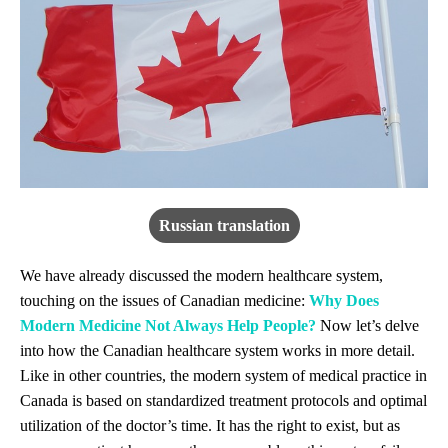
Russian translation
We have already discussed the modern healthcare system,
touching on the issues of Canadian medicine:
Why Does
Modern Medicine Not Always Help People?
Now let’s delve
into how the Canadian healthcare system works in more detail.
Like in other countries, the modern system of medical practice in
Canada is based on standardized treatment protocols and optimal
utilization of the doctor’s time. It has the right to exist, but as