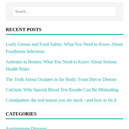
RECENT POSTS
Leafy Greens and Food Safety: What You Need to Know About
Foodborne Infections
Asbestos in Homes: What You Need to Know About Serious
Health Risks
The Truth About Oxalates in the Body: From Diet to Disease
Calcium: Why Special Blood Test Results Can Be Misleading
Constipation: the real reason you are stuck - and how to fix it
CATEGORIES
Autoimmune Diseases