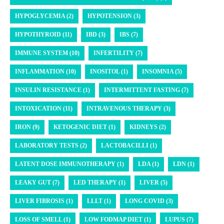
HYPOGLYCEMIA (2)
HYPOTENSION (3)
HYPOTHYROID (11)
IBD (3)
IBS (7)
IMMUNE SYSTEM (10)
INFERTILITY (7)
INFLAMMATION (10)
INOSITOL (1)
INSOMNIA (5)
INSULIN RESISTANCE (1)
INTERMITTENT FASTING (7)
INTOXICATION (11)
INTRAVENOUS THERAPY (3)
IRON (9)
KETOGENIC DIET (1)
KIDNEYS (2)
LABORATORY TESTS (2)
LACTOBACILLI (1)
LATENT DOSE IMMUNOTHERAPY (1)
LDA (1)
LDN (1)
LEAKY GUT (7)
LED THERAPY (1)
LIVER (5)
LIVER FIBROSIS (1)
LLLT (1)
LONG COVID (3)
LOSS OF SMELL (1)
LOW FODMAP DIET (1)
LUPUS (7)