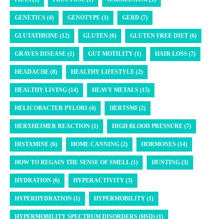
GENETICS (4)
GENOTYPE (1)
GERD (7)
GLUTATHIONE (12)
GLUTEN (6)
GLUTEN FREE DIET (6)
GRAVES DISEASE (1)
GUT MOTILITY (1)
HAIR LOSS (7)
HEADACHE (8)
HEALTHY LIFESTYLE (2)
HEALTHY LIVING (14)
HEAVY METALS (15)
HELICOBACTER PYLORI (4)
HERTSMI (2)
HERXHEIMER REACTION (1)
HIGH BLOOD PRESSURE (7)
HISTAMINE (6)
HOME CANNING (2)
HORMONES (14)
HOW TO REGAIN THE SENSE OF SMELL (1)
HUNTING (3)
HYDRATION (6)
HYPERACTIVITY (3)
HYPERHYDRATION (1)
HYPERMOBILITY (1)
HYPERMOBILITY SPECTRUM DISORDERS (HSD) (1)