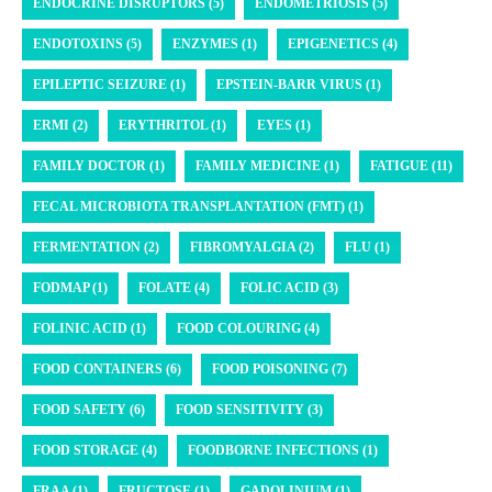
ENDOCRINE DISRUPTORS (5)
ENDOMETRIOSIS (5)
ENDOTOXINS (5)
ENZYMES (1)
EPIGENETICS (4)
EPILEPTIC SEIZURE (1)
EPSTEIN-BARR VIRUS (1)
ERMI (2)
ERYTHRITOL (1)
EYES (1)
FAMILY DOCTOR (1)
FAMILY MEDICINE (1)
FATIGUE (11)
FECAL MICROBIOTA TRANSPLANTATION (FMT) (1)
FERMENTATION (2)
FIBROMYALGIA (2)
FLU (1)
FODMAP (1)
FOLATE (4)
FOLIC ACID (3)
FOLINIC ACID (1)
FOOD COLOURING (4)
FOOD CONTAINERS (6)
FOOD POISONING (7)
FOOD SAFETY (6)
FOOD SENSITIVITY (3)
FOOD STORAGE (4)
FOODBORNE INFECTIONS (1)
FRAA (1)
FRUCTOSE (1)
GADOLINIUM (1)