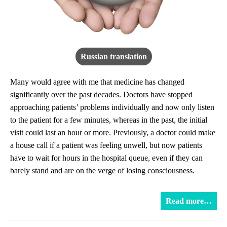
Russian translation
Many would agree with me that medicine has changed
significantly over the past decades. Doctors have stopped
approaching patients’ problems individually and now only listen
to the patient for a few minutes, whereas in the past, the initial
visit could last an hour or more. Previously, a doctor could make
a house call if a patient was feeling unwell, but now patients
have to wait for hours in the hospital queue, even if they can
barely stand and are on the verge of losing consciousness.
Read more…