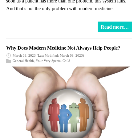
soon as a patient has more than one problem, this system fails.
And that’s not the only problem with modern medicine.
Read more…
Why Does Modern Medicine Not Always Help People?
March 09, 2023
(Last Modified: March 09, 2023)
General Health
,
Your Very Special Child