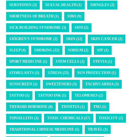
SEROTONIN (3)
SEXUAL HEALTH (1)
SHINGLES (2)
SHORTNESS OF BREATH (1)
SIBO (9)
SICK BUILDING SYNDROME (3)
SIFO (2)
SJÖGREN'S SYNDROME (2)
SKIN (12)
SKIN CANCER (2)
SLEEP (4)
SMOKING (22)
SODIUM (2)
SPF (1)
SPORT MEDICINE (1)
STEM CELLS (2)
STEVIA (1)
STIMULANTS (1)
STRESS (25)
SUN PROTECTION (1)
SUNSCREEN (1)
SWEETENERS (3)
TACHYCARDIA (5)
TATTOO (1)
TATTOO INK (1)
TELOMERES (2)
THYROID HORMONE (8)
TINNITUS (1)
TMJ (1)
TONSILLITIS (2)
TOXIC CHEMICALS (17)
TOXICITY (2)
TRADITIONAL CHINESE MEDICINE (1)
TRAVEL (1)