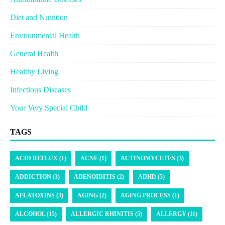
Diet and Nutrition
Environmental Health
General Health
Healthy Living
Infectious Diseases
Your Very Special Child
TAGS
ACID REFLUX (1)
ACNE (1)
ACTINOMYCETES (3)
ADDICTION (3)
ADENOIDITIS (2)
ADHD (5)
AFLATOXINS (3)
AGING (2)
AGING PROCESS (1)
ALCOHOL (15)
ALLERGIC RHINITIS (5)
ALLERGY (11)