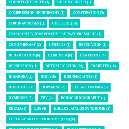
COGNITIVE HEALTH (3)
COLON CANCER (1)
COMPRESSION NEUROPATHY (1)
CONSTIPATION (5)
CORONAVIRUSES (1)
CORTISOL (14)
CPAP (CONTINUOUS POSITIVE AIRWAY PRESSURE) (1)
CRYOTHERAPY (2)
CYSTITIS (1)
DEFECATION (1)
DEHYDRATION (6)
DEMENTIA (6)
DENTISTRY (4)
DEPRESSION (11)
DETOXIFICATION (29)
DIABETES (16)
DIARRHEA (2)
DIET (16)
DISINFECTANTS (1)
DIURETICS (2)
DOPAMINE (3)
DYSAUTONOMIA (3)
DYSBIOSIS (3)
EBV (2)
ECHOCARDIOGRAPHY (1)
EDEMA (1)
EDS (4)
EHLERS-DANLOS SYNDROME (2)
EHLERS-DANLOS SYNDROME (EDS) (6)