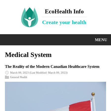
EcoHealth Info
Create your health
MENU
Medical System
The Reality of the Modern Canadian Healthcare System
March 09, 2023
(Last Modified: March 09, 2023)
General Health