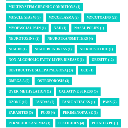
MULTISYSTEM CHRONIC CONDITIONS (1)
MUSCLE SPASM (3)
MYCOPLASMA (2)
MYCOTOXINS (29)
MYOFASCIAL PAIN (1)
NAD (1)
NASAL POLIPS (1)
NEUROTOXINS (2)
NEUROTRANSMITTERS (4)
NIACIN (1)
NIGHT BLINDNESS (1)
NITROUS OXIDE (1)
NON-ALCOHOLIC FATTY LIVER DISEASE (1)
OBESITY (12)
OBSTRUCTIVE SLEEP APNEA (OSA) (3)
OCD (1)
OMEGA-3 (9)
OSTEOPOROSIS (3)
OVER-METHYLATION (1)
OXIDATIVE STRESS (5)
OZONE (10)
PANDAS (7)
PANIC ATTACKS (1)
PANS (7)
PARASITES (5)
PCOS (4)
PERIMENOPAUSE (1)
PERNICIOUS ANEMIA (1)
PESTICIDES (4)
PHENOTYPE (1)