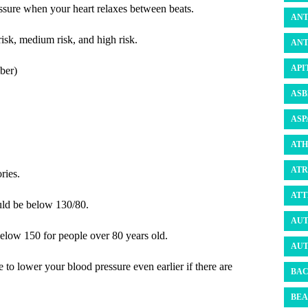
essure when your heart relaxes between beats.
ANT
risk, medium risk, and high risk.
ANT
API
ber)
ASB
ASP
ATH
ATR
ries.
ATT
uld be below 130/80.
AUT
below 150 for people over 80 years old.
AUT
to lower your blood pressure even earlier if there are
BAC
BEA