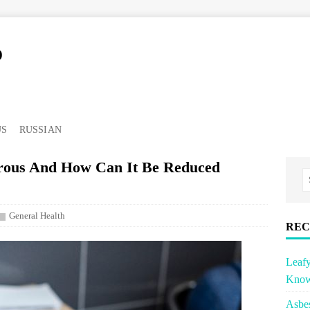
o
US
RUSSIAN
erous And How Can It Be Reduced
General Health
REC
Leafy
Know
Asbe