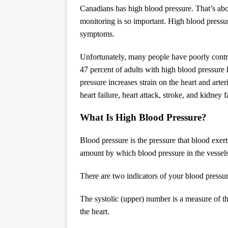
Canadians has high blood pressure. That’s abo
monitoring is so important. High blood pressure
symptoms.
Unfortunately, many people have poorly contr
47 percent of adults with high blood pressure 
pressure increases strain on the heart and arter
heart failure, heart attack, stroke, and kidney f
What Is High Blood Pressure?
Blood pressure is the pressure that blood exert
amount by which blood pressure in the vessel
There are two indicators of your blood pressure
The systolic (upper) number is a measure of t
the heart.