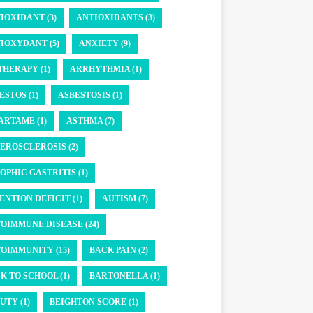
IOXIDANT (3)
ANTIOXIDANTS (3)
IOXYDANT (5)
ANXIETY (9)
THERAPY (1)
ARRHYTHMIA (1)
ESTOS (1)
ASBESTOSIS (1)
ARTAME (1)
ASTHMA (7)
EROSCLEROSIS (2)
OPHIC GASTRITIS (1)
ENTION DEFICIT (1)
AUTISM (7)
OIMMUNE DISEASE (24)
OIMMUNITY (15)
BACK PAIN (2)
K TO SCHOOL (1)
BARTONELLA (1)
UTY (1)
BEIGHTON SCORE (1)