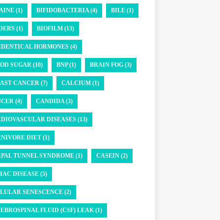
AINE (1)
BIFIDOBACTERIA (4)
BILE (1)
DERS (1)
BIOFILM (13)
IDENTICAL HORMONES (4)
OD SUGAR (10)
BNP (1)
BRAIN FOG (3)
AST CANCER (7)
CALCIUM (1)
CER (4)
CANDIDA (3)
DIOVASCULAR DISEASES (13)
NIVORE DIET (1)
PAL TUNNEL SYNDROME (1)
CASEIN (2)
IAC DISEASE (5)
LULAR SENESCENCE (2)
EBROSPINAL FLUID (CSF) LEAK (1)