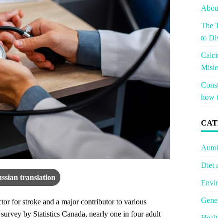
About
The T
to Di
Calci
Misle
Const
how t
CAT
Auto
Diet 
ssian translation
Envir
Gener
tor for stroke and a major contributor to various
 survey by Statistics Canada, nearly one in four adult
Healt