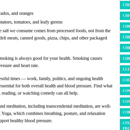
CHE
ocados, and oranges
CHF 
otatoes, tomatoes, and leafy greens
CHR
he salt we consume comes from processed foods, not from the
CHR
deli meats, canned goods, pizza, chips, and other packaged
CHR
 smoking is always good for your health. Smoking causes
CHR
essure and heart rate.
CLE
ressful times — work, family, politics, and ongoing health
COG
essential for both overall health and blood pressure. Find what
COM
 reading, or watching comedy can all help.
CON
nd meditation, including transcendental meditation, are well-
COR
n. Yoga, which combines breathing, posture, and relaxation
pport healthy blood pressure.
CPA
PRE