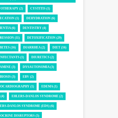
OTHERAPY (2)
CYSTITIS (1)
ECATION (1)
DEHYDRATION (6)
ENTIA (6)
DENTISTRY (4)
RESSION (11)
DETOXIFICATION (29)
BETES (16)
DIARRHEA (2)
DIET (16)
INFECTANTS (1)
DIURETICS (2)
AMINE (3)
DYSAUTONOMIA (3)
BIOSIS (3)
EBV (2)
OCARDIOGRAPHY (1)
EDEMA (1)
(4)
EHLERS-DANLOS SYNDROME (2)
ERS-DANLOS SYNDROME (EDS) (6)
OCRINE DISRUPTORS (5)